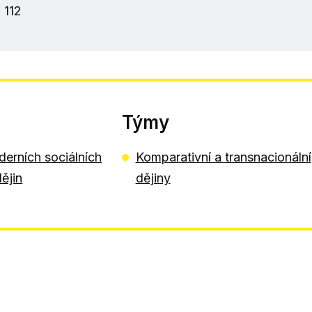
 112
Týmy
erních sociálních
Komparativní a transnacionální
dějin
dějiny