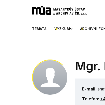
TÉMATA
VÝZKUM
ARCHIVNÍ FO
Mgr. 
E-mail:
sha
Telefon:
+4