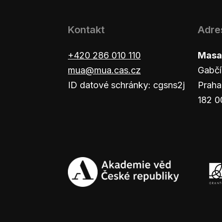
Kontakt
Adre
+420 286 010 110
Masar
mua@mua.cas.cz
Gabčí
ID datové schránky: cgsns2j
Praha
182 0