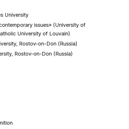
s University
ontemporary issues» (University of
atholic University of Louvain)
iversity, Rostov-on-Don (Russia)
ersity, Rostov-on-Don (Russia)
nition