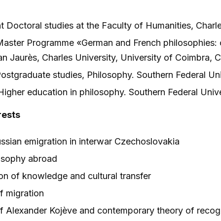
 Doctoral studies at the Faculty of Humanities, Charle
aster Programme «German and French philosophies: c
n Jaurès, Charles University, University of Coimbra, C
stgraduate studies, Philosophy. Southern Federal Un
gher education in philosophy. Southern Federal Univ
rests
ussian emigration in interwar Czechoslovakia
osophy abroad
on of knowledge and cultural transfer
f migration
f Alexander Kojève and contemporary theory of recog