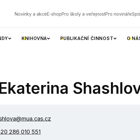
V
Novinky a akce
E-shop
Pro školy a veřejnost
Pro novináře
Spi
NDY
KNIHOVNA
PUBLIKAČNÍ ČINNOST
O NÁ
Ekaterina Shashlo
shlova@mua.cas.cz
20 286 010 551