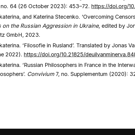
 no. 64 (26 October 2023): 453–72.
https://doi.org/
katerina, and Katerina Stecenko. ‘Overcoming Censorsh
 on the Russian Aggression in Ukraine
, edited by Jo
utz GmbH, 2023.
aterina. ‘Filosofie in Rusland’. Translated by Jonas V
ne 2022).
https://doi.org/10.21825/deuilvanminerva.8
aterina. ‘Russian Philosophers in France in the Interw
losophers’.
Convivium
7, no. Supplementum (2020): 3