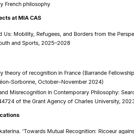
y French philosophy
ects at MIA CAS
d Us: Mobility, Refugees, and Borders from the Perspec
Youth and Sports, 2025–2028
 theory of recognition in France (Barrande Fellowship
théon-Sorbonne, October–November 2024)
and Misrecognition in Contemporary Philosophy: Search
44724 of the Grant Agency of Charles University, 20
ications
katerina. ‘Towards Mutual Recognition: Ricoeur agains