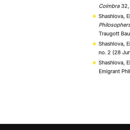
Coimbra
32,
Shashlova, E
Philosophers
Traugott Ba
Shashlova, Ek
no. 2 (28 Ju
Shashlova, Ek
Emigrant Phi