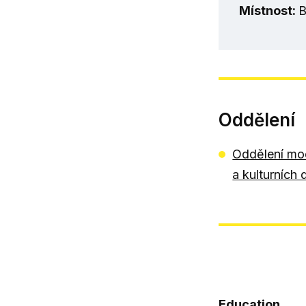
Místnost:
B
Oddělení
Oddělení mod
a kulturních 
Education