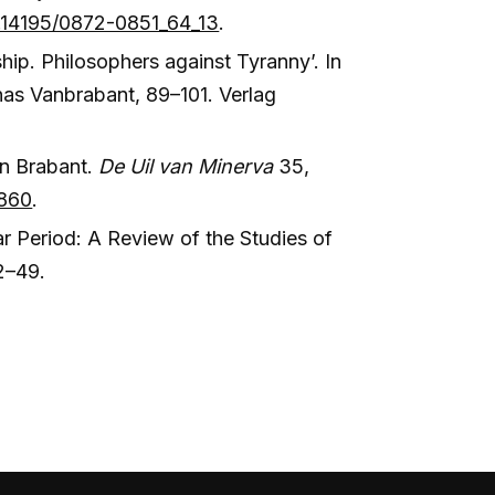
10.14195/0872-0851_64_13
.
ip. Philosophers against Tyranny’. In
nas Vanbrabant, 89–101. Verlag
an Brabant.
De Uil van Minerva
35,
4860
.
ar Period: A Review of the Studies of
2–49.