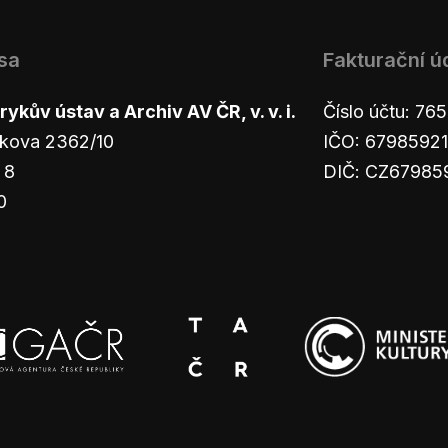
sa
Fakturační ú
ykův ústav a Archiv AV ČR, v. v. i.
Číslo účtu: 7
kova 2362/10
IČO: 67985921
 8
DIČ: CZ67985
0