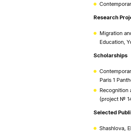
Contemporar
Research Proj
Migration an
Education, 
Scholarships
Contemporary
Paris 1 Pan
Recognition 
(project № 1
Selected Publ
Shashlova, E