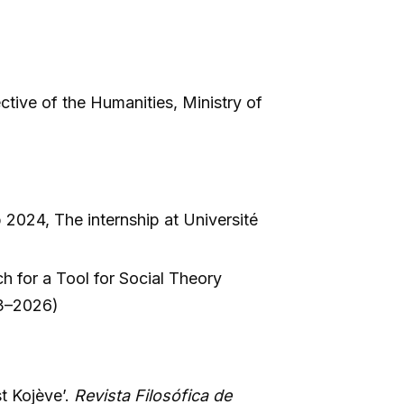
tive of the Humanities, Ministry of
 2024, The internship at Université
 for a Tool for Social Theory
23–2026)
t Kojève’.
Revista Filosófica de