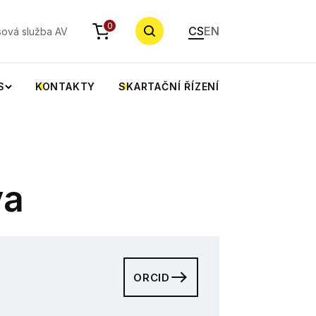
YHLEDAT
0
CS
EN
sová služba AV
S
KONTAKTY
SKARTAČNÍ ŘÍZENÍ
va
ORCID