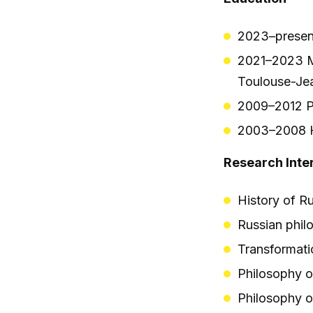
2023–present
2021–2023 M
Toulouse-Jea
2009–2012 Po
2003–2008 Hi
Research Inte
History of R
Russian phil
Transformati
Philosophy o
Philosophy o