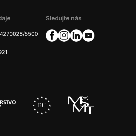
daje
Sledujte nás
654270028/5500
921