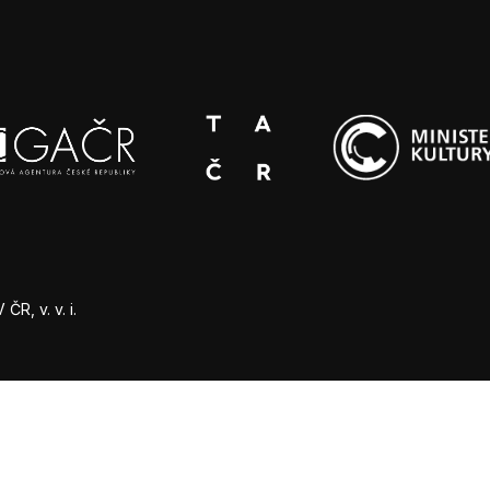
R, v. v. i.