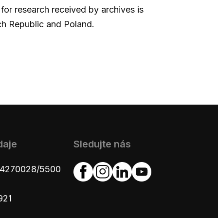
 for research received by archives is
ch Republic and Poland.
daje
Sledujte nás
654270028/5500
921