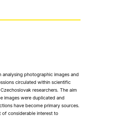
n analysing photographic images and
ions circulated within scientific
nd Czechoslovak researchers. The aim
 The images were duplicated and
ductions have become primary sources.
t of considerable interest to