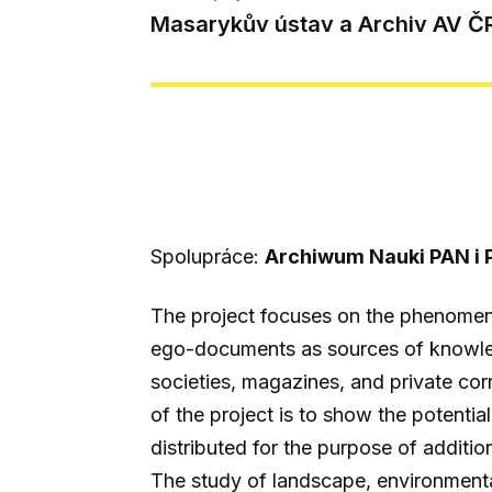
Masarykův ústav a Archiv AV Č
Spolupráce:
Archiwum Nauki PAN i 
The project focuses on the phenomen
ego-documents as sources of knowledg
societies, magazines, and private co
of the project is to show the potenti
distributed for the purpose of additi
The study of landscape, environmental 