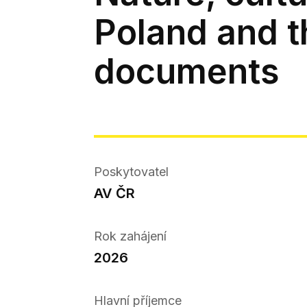
Poland and t
documents
Poskytovatel
AV ČR
Rok zahájení
2026
Hlavní příjemce