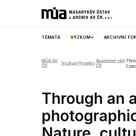
TÉMATA
VÝZKUM
ARCHIVNÍ FO
MÚA AV
Akademie věd
Thro
Výzkum
Projekty
ČR
ČR
Czec
Through an a
photographi
Nature, cultu