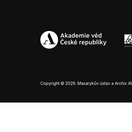
Copyright © 2026. Masarykův ústav a Archiv AV Č