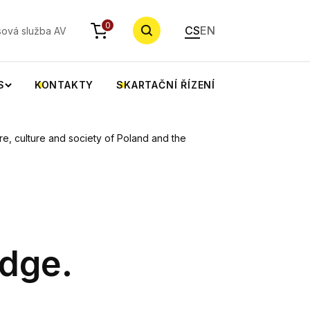
YHLEDAT
0
CS
EN
sová služba AV
S
KONTAKTY
SKARTAČNÍ ŘÍZENÍ
e, culture and society of Poland and the
dge.