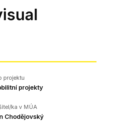
isual
p projektu
bilitní projekty
šitel/ka v MÚA
n Chodějovský