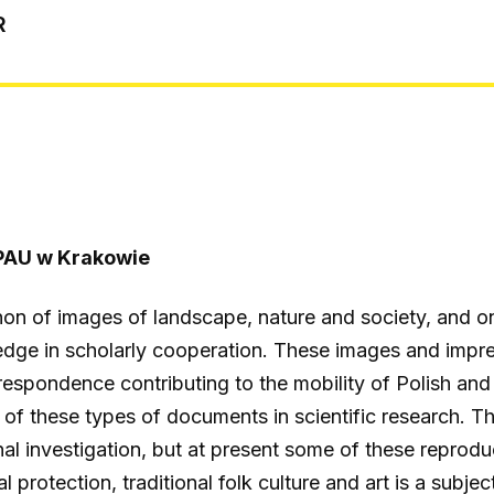
R
PAU w Krakowie
on of images of landscape, nature and society, and o
e in scholarly cooperation. These images and impress
rrespondence contributing to the mobility of Polish a
al of these types of documents in scientific research.
onal investigation, but at present some of these repro
protection, traditional folk culture and art is a subjec