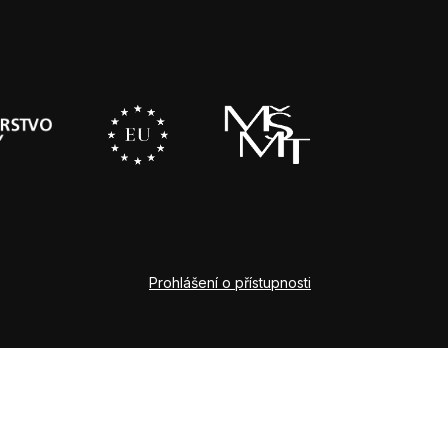
Prohlášení o přístupnosti