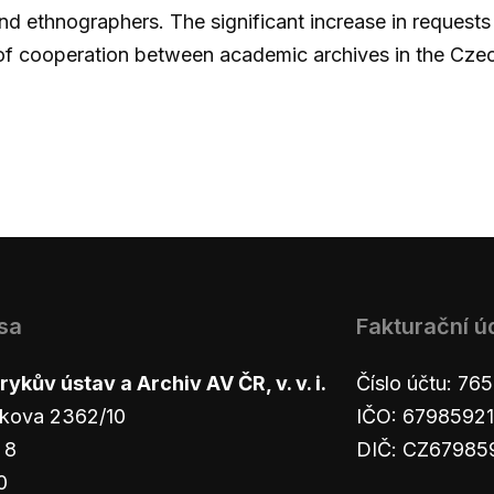
nd ethnographers. The significant increase in requests
of cooperation between academic archives in the Cze
sa
Fakturační ú
ykův ústav a Archiv AV ČR, v. v. i.
Číslo účtu: 7
kova 2362/10
IČO: 67985921
 8
DIČ: CZ67985
0