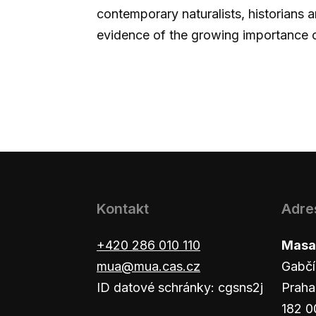
contemporary naturalists, historians a
evidence of the growing importance 
Kontakt
Adre
+420 286 010 110
Masar
mua@mua.cas.cz
Gabčí
ID datové schránky: cgsns2j
Praha
182 0