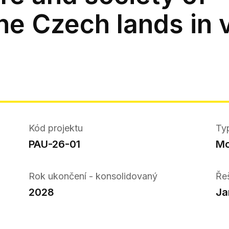
he Czech lands in v
Kód projektu
Ty
PAU-26-01
Mo
Rok ukončení - konsolidovaný
Ře
2028
Ja