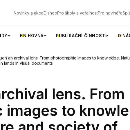
V
Novinky a akce
E-shop
Pro školy a veřejnost
Pro novináře
Spi
NDY
KNIHOVNA
PUBLIKAČNÍ ČINNOST
O NÁ
ugh an archival lens. From photographic images to knowledge. Natur
h lands in visual documents
rchival lens. From
c images to knowle
re and society of