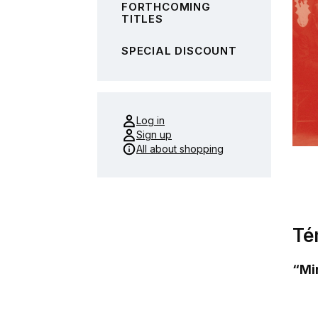
FORTHCOMING
TITLES
SPECIAL DISCOUNT
Log in
Sign up
All about shopping
Té
“Min