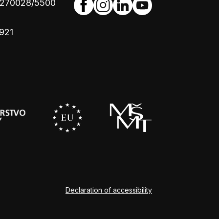
4270028/5500
921
Declaration of accessibility