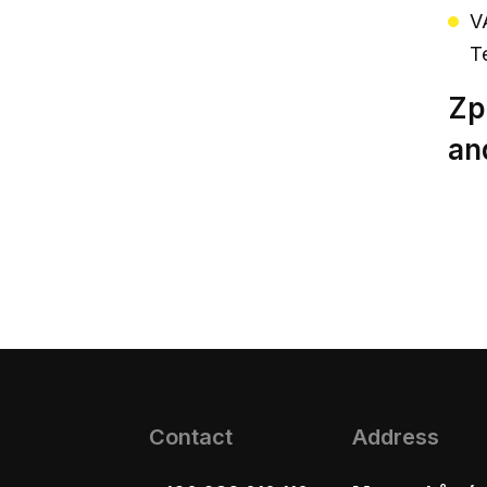
V
T
Zp
an
Contact
Address