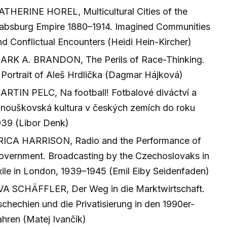
ATHERINE HOREL, Multicultural Cities of the
absburg Empire 1880–1914. Imagined Communities
nd Conflictual Encounters (Heidi Hein-Kircher)
ARK A. BRANDON, The Perils of Race-Thinking.
 Portrait of Aleš Hrdlička (Dagmar Hájková)
ARTIN PELC, Na football! Fotbalové diváctví a
anouškovská kultura v českých zemích do roku
939 (Libor Denk)
RICA HARRISON, Radio and the Performance of
overnment. Broadcasting by the Czechoslovaks in
xile in London, 1939–1945 (Emil Eiby Seidenfaden)
VA SCHÄFFLER, Der Weg in die Marktwirtschaft.
schechien und die Privatisierung in den 1990er-
ahren (Matej Ivančík)