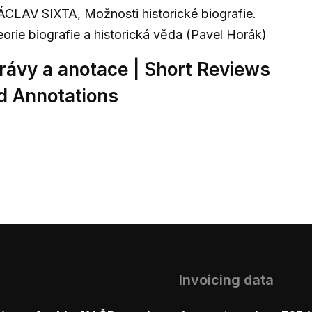
ÁCLAV SIXTA, Možnosti historické biografie.
eorie biografie a historická věda (Pavel Horák)
rávy a anotace | Short Reviews
d Annotations
Invoicing data