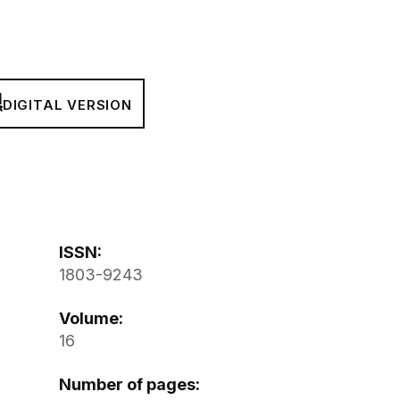
DIGITAL VERSION
ISSN:
1803-9243
Volume:
16
Number of pages: