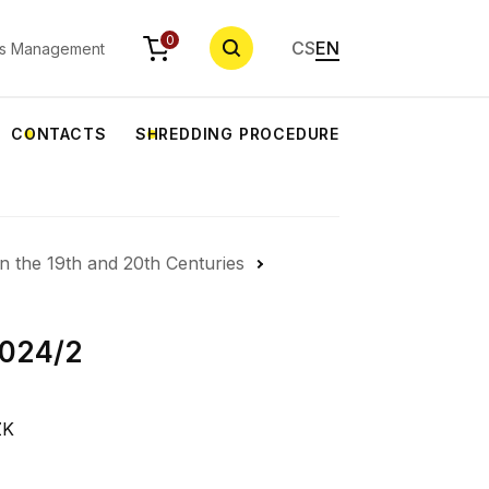
SEARCH
0
CS
EN
s Management
CONTACTS
SHREDDING PROCEDURE
in the 19th and 20th Centuries
2024/2
ZK