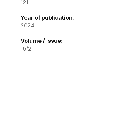
121
Year of publication:
2024
Volume / Issue:
16/2