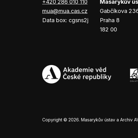
+420 286 010 110
Masarykův ústa
mua@mua.cas.cz
Gabčíkova 23
Data box: cgsns2j
Praha 8
182 00
Copyright © 2026. Masarykův ústav a Archiv AV Č