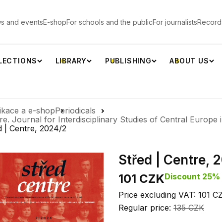
s and events
E-shop
For schools and the public
For journalists
Record
LECTIONS
LIBRARY
PUBLISHING
ABOUT US
ikace a e-shop
Periodicals
re. Journal for Interdisciplinary Studies of Central Europe 
d | Centre, 2024/2
Střed | Centre, 
101 CZK
Discount 25%
Price excluding VAT: 101 C
Regular price:
135 CZK