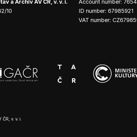
v a Archiv AV ČR, v. v. i.
Account number: 765
62/10
ID number: 67985921
VAT number: CZ67985
R, v. v. i.