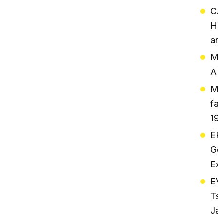
C
H
a
M
A
M
f
1
E
G
E
E
T
J