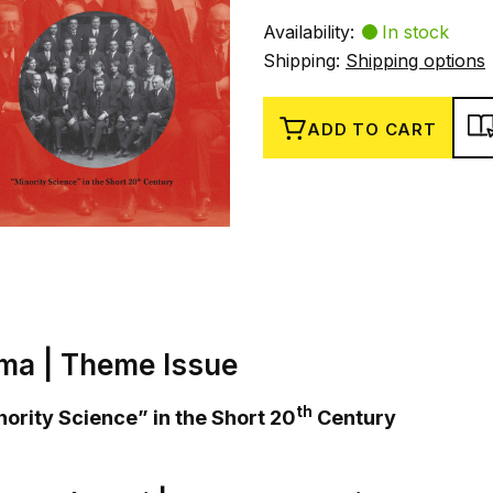
Availability:
In stock
Shipping:
Shipping options
ADD TO CART
ma | Theme Issue
th
ority Science” in the Short 20
Century