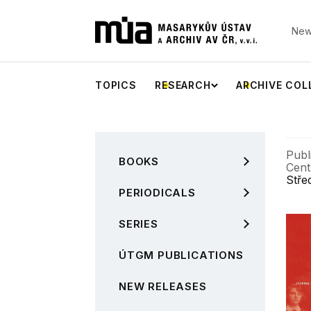
New
TOPICS
RESEARCH
ARCHIVE COL
Publ
BOOKS
Cent
Stře
PERIODICALS
SERIES
ÚTGM PUBLICATIONS
NEW RELEASES