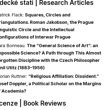
decké stati | Research Articles
atrick Flack:
Squares, Circles and
riangulations. Roman Jakobson, the Prague
inguistic Circle and the Intellectual
onfigurations of Interwar Prague
ara Bonneau:
The “General Science of Art”: an
mpossible Science? A Path through This Almost
orgotten Discipline with the Czech Philosopher
mil Utitz (1883–1956)
lorian Ruttner:
“Religious Affiliation: Dissident.”
osef Doppler, a Political Scholar on the Margins
f Academia?
cenze | Book Reviews