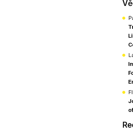
Vě
P
T
L
C
L
I
F
E
F
J
o
Re