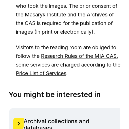
who took the images. The prior consent of
the Masaryk Institute and the Archives of
the CAS is required for the publication of
images (in print or electronically).
Visitors to the reading room are obliged to
follow the
Research Rules of the MIA CAS
,
some services are charged according to the
Price List of Services
.
You might be interested in
Archival collections and
databases