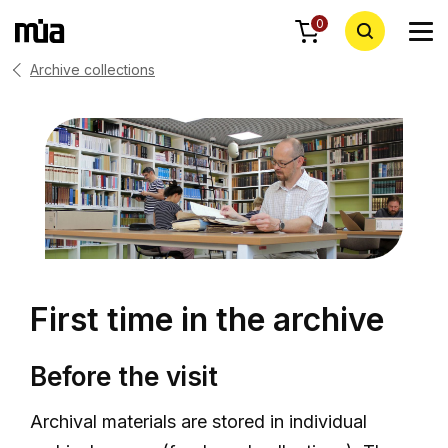
0
Archive collections
First time in the archive
Before the visit
Archival materials are stored in individual