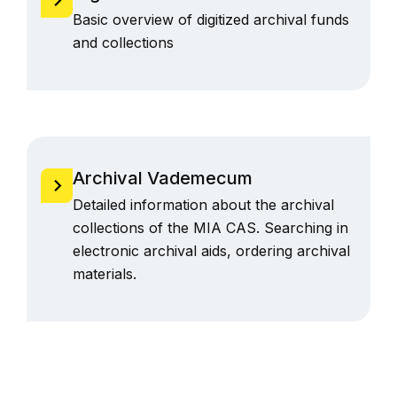
Basic overview of digitized archival funds
and collections
Archival Vademecum
Detailed information about the archival
collections of the MIA CAS. Searching in
electronic archival aids, ordering archival
materials.