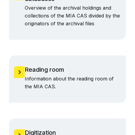
Overview of the archival holdings and
collections of the MIA CAS divided by the
originators of the archival files
Reading room
Information about the reading room of
the MIA CAS.
Digitization