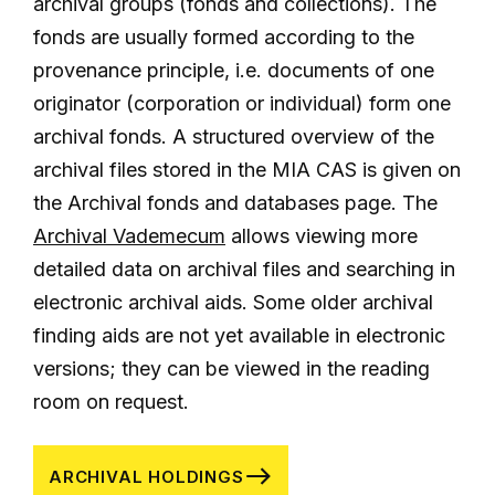
archival groups (fonds and collections). The
fonds are usually formed according to the
provenance principle, i.e. documents of one
originator (corporation or individual) form one
archival fonds. A structured overview of the
archival files stored in the MIA CAS is given on
the Archival fonds and databases page. The
Archival Vademecum
allows viewing more
detailed data on archival files and searching in
electronic archival aids. Some older archival
finding aids are not yet available in electronic
versions; they can be viewed in the reading
room on request.
ARCHIVAL HOLDINGS