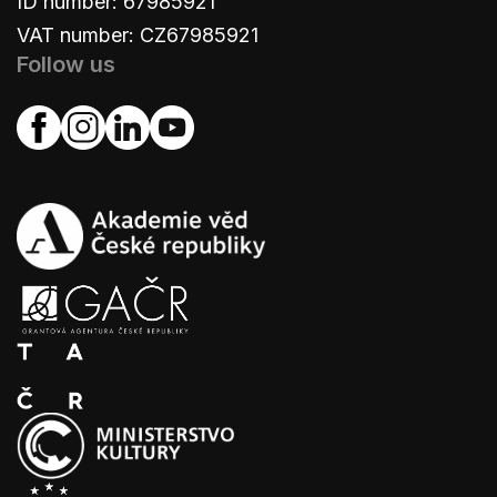
ID number: 67985921
VAT number: CZ67985921
Follow us