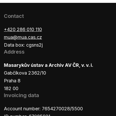
Contact
+420 286 010 110
mua@mua.cas.cz
Data box: cgsns2j
Address
Masarykův ústav a Archiv AV ČR, v. v. i.
Gabčíkova 2362/10
Praha 8
182 00
Invoicing data
Account number: 7654270028/5500