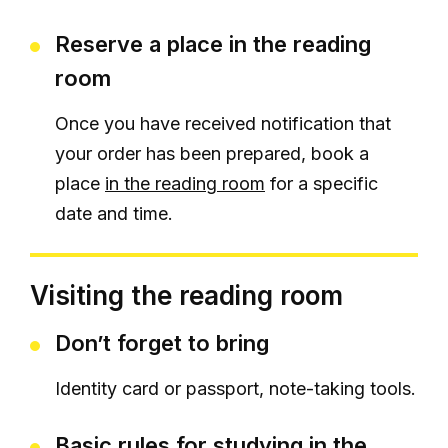
Reserve a place in the reading
room
Once you have received notification that
your order has been prepared, book a
place
in the reading room
for a specific
date and time.
Visiting the reading room
Don’t forget to bring
Identity card or passport, note-taking tools.
Basic rules for studying in the