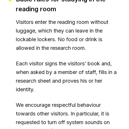
reading room
Visitors enter the reading room without
luggage, which they can leave in the
lockable lockers. No food or drink is
allowed in the research room.
Each visitor signs the visitors’ book and,
when asked by a member of staff, fills in a
research sheet and proves his or her
identity.
We encourage respectful behaviour
towards other visitors. In particular, it is
requested to turn off system sounds on