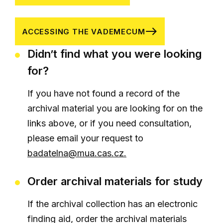
ACCESSING THE VADEMECUM
Didn’t find what you were looking
for?
If you have not found a record of the
archival material you are looking for on the
links above, or if you need consultation,
please email your request to
badatelna@mua.cas.cz.
Order archival materials for study
If the archival collection has an electronic
finding aid, order the archival materials