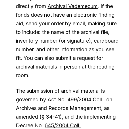
directly from
Archival Vademecum
. If the
fonds does not have an electronic finding
aid, send your order by email, making sure
to include: the name of the archival file,
inventory number (or signature), cardboard
number, and other information as you see
fit. You can also submit a request for
archival materials in person at the reading
room.
The submission of archival material is
governed by Act No.
499/2004 Coll.
, on
Archives and Records Management, as
amended (§ 34-41), and the implementing
Decree No.
645/2004 Coll.