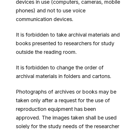
devices in use (computers, cameras, mobile
phones) and not to use voice
communication devices.
It is forbidden to take archival materials and
books presented to researchers for study
outside the reading room.
It is forbidden to change the order of
archival materials in folders and cartons.
Photographs of archives or books may be
taken only after a request for the use of
reproduction equipment has been
approved. The images taken shall be used
solely for the study needs of the researcher