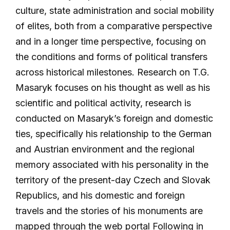
culture, state administration and social mobility
of elites, both from a comparative perspective
and in a longer time perspective, focusing on
the conditions and forms of political transfers
across historical milestones. Research on T.G.
Masaryk focuses on his thought as well as his
scientific and political activity, research is
conducted on Masaryk’s foreign and domestic
ties, specifically his relationship to the German
and Austrian environment and the regional
memory associated with his personality in the
territory of the present-day Czech and Slovak
Republics, and his domestic and foreign
travels and the stories of his monuments are
mapped through the web portal Following in