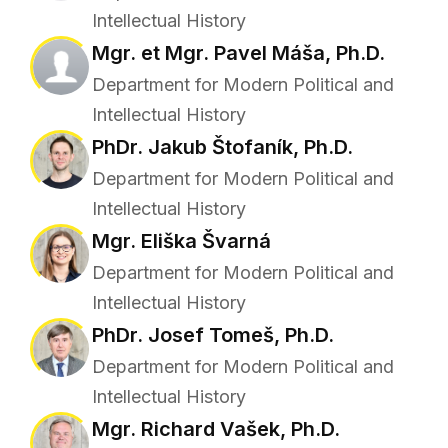
Intellectual History
Mgr. et Mgr. Pavel Máša, Ph.D.
Department for Modern Political and
Intellectual History
PhDr. Jakub Štofaník, Ph.D.
Department for Modern Political and
Intellectual History
Mgr. Eliška Švarná
Department for Modern Political and
Intellectual History
PhDr. Josef Tomeš, Ph.D.
Department for Modern Political and
Intellectual History
Mgr. Richard Vašek, Ph.D.