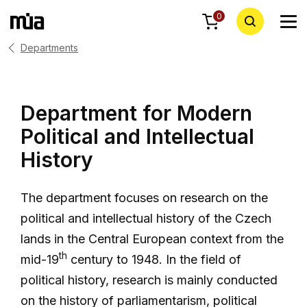
0
Departments
Department for Modern
Political and Intellectual
History
The department focuses on research on the
political and intellectual history of the Czech
lands in the Central European context from the
th
mid-19
century to 1948. In the field of
political history, research is mainly conducted
on the history of parliamentarism, political