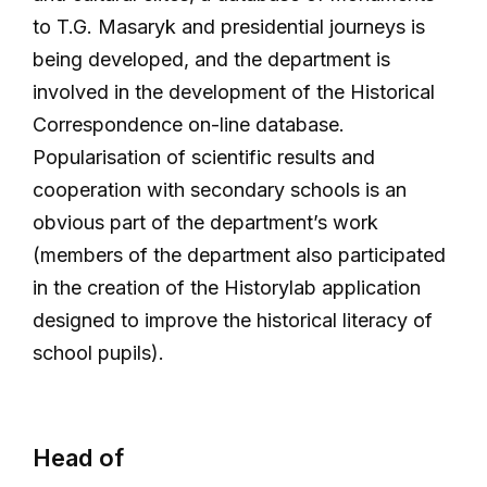
to T.G. Masaryk and presidential journeys is
being developed, and the department is
involved in the development of the Historical
Correspondence on-line database.
Popularisation of scientific results and
cooperation with secondary schools is an
obvious part of the department’s work
(members of the department also participated
in the creation of the Historylab application
designed to improve the historical literacy of
school pupils).
Head of