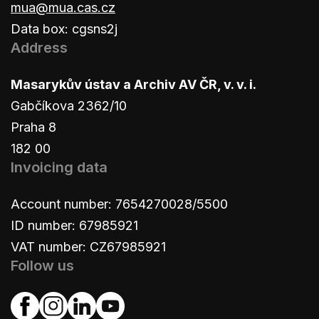
mua@mua.cas.cz
Data box: cgsns2j
Address
Masarykův ústav a Archiv AV ČR, v. v. i.
Gabčíkova 2362/10
Praha 8
182 00
Invoicing data
Account number: 7654270028/5500
ID number: 67985921
VAT number: CZ67985921
Follow us