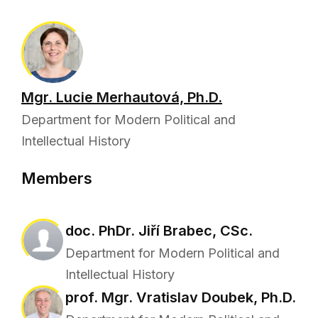
Mgr. Lucie Merhautová, Ph.D.
Department for Modern Political and
Intellectual History
Members
doc. PhDr. Jiří Brabec, CSc.
Department for Modern Political and
Intellectual History
prof. Mgr. Vratislav Doubek, Ph.D.