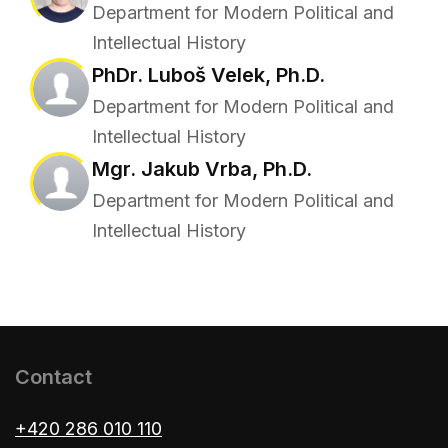
Department for Modern Political and
Intellectual History
PhDr. Luboš Velek, Ph.D.
Department for Modern Political and
Intellectual History
Mgr. Jakub Vrba, Ph.D.
Department for Modern Political and
Intellectual History
Contact
+420 286 010 110