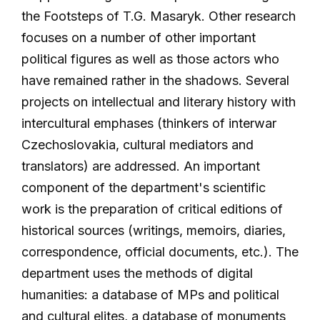
the Footsteps of T.G. Masaryk. Other research
focuses on a number of other important
political figures as well as those actors who
have remained rather in the shadows. Several
projects on intellectual and literary history with
intercultural emphases (thinkers of interwar
Czechoslovakia, cultural mediators and
translators) are addressed. An important
component of the department's scientific
work is the preparation of critical editions of
historical sources (writings, memoirs, diaries,
correspondence, official documents, etc.). The
department uses the methods of digital
humanities: a database of MPs and political
and cultural elites, a database of monuments