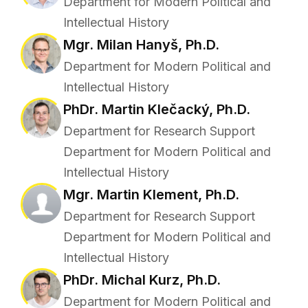
Department for Modern Political and
Intellectual History
Mgr. Milan Hanyš, Ph.D.
Department for Modern Political and
Intellectual History
PhDr. Martin Klečacký, Ph.D.
Department for Research Support
Department for Modern Political and
Intellectual History
Mgr. Martin Klement, Ph.D.
Department for Research Support
Department for Modern Political and
Intellectual History
PhDr. Michal Kurz, Ph.D.
Department for Modern Political and