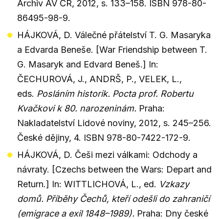
Archiv AV ČR, 2012, s. 133–158. ISBN 978-80-
86495-98-9.
HÁJKOVÁ, D. Válečné přátelství T. G. Masaryka
a Edvarda Beneše. [War Friendship between T.
G. Masaryk and Edvard Beneš.] In:
ČECHUROVÁ, J., ANDRŠ, P., VELEK, L.,
eds.
Posláním historik. Pocta prof. Robertu
Kvačkovi k 80. narozeninám.
Praha:
Nakladatelství Lidové noviny, 2012, s. 245–256.
České dějiny, 4. ISBN 978-80-7422-172-9.
HÁJKOVÁ, D. Češi mezi válkami: Odchody a
návraty. [Czechs between the Wars: Depart and
Return.] In: WITTLICHOVÁ, L., ed.
Vzkazy
domů. Příběhy Čechů, kteří odešli do zahraničí
(emigrace a exil 1848–1989).
Praha: Dny české