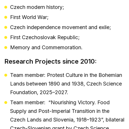
Czech modern history;
First World War;
Czech independence movement and exile;
First Czechoslovak Republic;
Memory and Commemoration.
Research Projects since 2010:
Team member: Protest Culture in the Bohemian
Lands between 1890 and 1938, Czech Science
Foundation, 2025–2027.
Team member: “Nourishing Victory. Food
Supply and Post-Imperial Transition in the
Czech Lands and Slovenia, 1918–1923”, bilateral
Czech-Slovenian grant by Czech Science