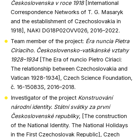
Československa v roce 1918
[International
Correspondence Networks of T. G. Masaryk
and the establishment of Czechoslovakia in
1918], NAKI DG18P02OVV026, 2016–2022.
Team member of the project:
Éra nuncia Pietra
Ciriaciho. Československo-vatikánské vztahy
1928–1934
[The Era of nuncio Pietro Ciriaci:
The relationship between Czechoslovakia and
Vatican 1928-1934], Czech Science Foundation,
č. 16-15083S, 2016–2018.
Investigator of the project
Konstruování
národní identity. Státní svátky za první
Československé republiky
, [The construction
of the National Identity. The National Holidays
in the First Czechoslovak Republic], Czech