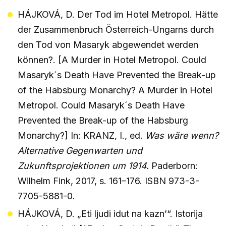
HÁJKOVÁ, D. Der Tod im Hotel Metropol. Hätte
der Zusammenbruch Österreich-Ungarns durch
den Tod von Masaryk abgewendet werden
können?. [A Murder in Hotel Metropol. Could
Masaryk´s Death Have Prevented the Break-up
of the Habsburg Monarchy? A Murder in Hotel
Metropol. Could Masaryk´s Death Have
Prevented the Break-up of the Habsburg
Monarchy?] In: KRANZ, I., ed.
Was wäre wenn?
Alternative Gegenwarten und
Zukunftsprojektionen um 1914.
Paderborn:
Wilhelm Fink, 2017, s. 161–176. ISBN 973-3-
7705-5881-0.
HÁJKOVÁ, D. „Eti ljudi idut na kazn’“. Istorija