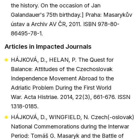
the history. On the occasion of Jan
Galandauer's 75th birthday.] Praha: Masarykův
ústav a Archiv AV ČR, 2011. ISBN 978-80-
86495-78-1.
Articles in Impacted Journals
HÁJKOVÁ, D., HELAN, P. The Quest for
Balance: Attitudes of the Czechoslovak
Independence Movement Abroad to the
Adriatic Problem During the First World
War. Acta Histriae. 2014, 22(3), 661-676. ISSN
1318-0185.
HÁJKOVÁ, D., WINGFIELD, N. Czech(-oslovak)
National Commemorations during the Interwar
Period: Tomáš G. Masaryk and the Battle of