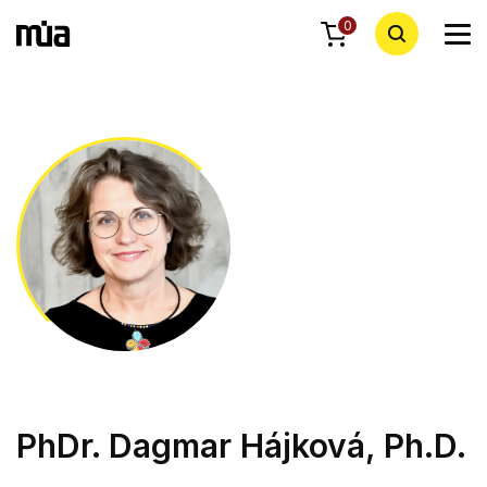
0
PhDr. Dagmar Hájková, Ph.D.