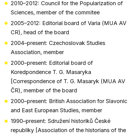
2010–2012: Council for the Popularization of
Sciences, member of the commitee
2005–2012: Editorial board of Varia (MUA AV
CR), head of the board
2004–present: Czechoslovak Studies
Association, member
2000–present: Editorial board of
Koredpondence T. G. Masaryka
[Correspondence of T. G. Masaryk (MUA AV
ČR), member of the board
2000–present: British Association for Slavonic
and East European Studies, member
1990–present: Sdružení historiků České
republiky [Association of the historians of the