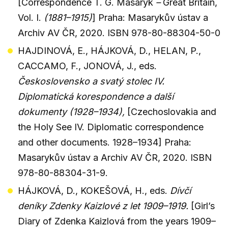
[Correspondence T. G. Masaryk
–
Great Britain,
Vol. I.
(1881–1915)
] Praha: Masarykův ústav a
Archiv AV ČR, 2020. ISBN 978-80-88304-50-0
HAJDINOVÁ, E., HÁJKOVÁ, D., HELAN, P.,
CACCAMO, F., JONOVÁ, J., eds.
Československo a svatý stolec IV.
Diplomatická korespondence a další
dokumenty (1928–1934),
[Czechoslovakia and
the Holy See IV. Diplomatic correspondence
and other documents. 1928–1934] Praha:
Masarykův ústav a Archiv AV ČR, 2020. ISBN
978-80-88304-31-9.
HÁJKOVÁ, D., KOKEŠOVÁ, H., eds.
Dívčí
deníky Zdenky Kaizlové z let 1909–1919.
[Girl’s
Diary of Zdenka Kaizlová from the years 1909–