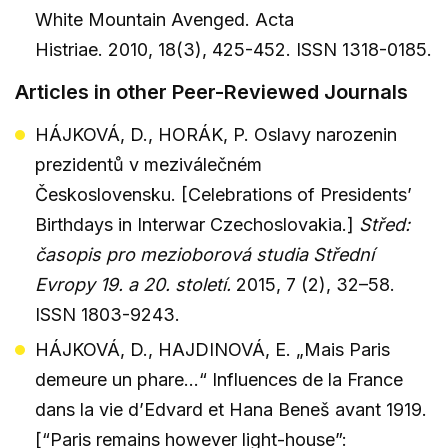
White Mountain Avenged. Acta
Histriae. 2010, 18(3), 425-452. ISSN 1318-0185.
Articles in other Peer-Reviewed Journals
HÁJKOVÁ, D., HORÁK, P. Oslavy narozenin
prezidentů v meziválečném
Československu. [Celebrations of Presidents’
Birthdays in Interwar Czechoslovakia.]
Střed:
časopis pro mezioborová studia Střední
Evropy 19. a 20. století.
2015, 7 (2), 32–58.
ISSN 1803-9243.
HÁJKOVÁ, D., HAJDINOVÁ, E. „Mais Paris
demeure un phare…“ Influences de la France
dans la vie d’Edvard et Hana Beneš avant 1919.
[“Paris remains however light-house”: