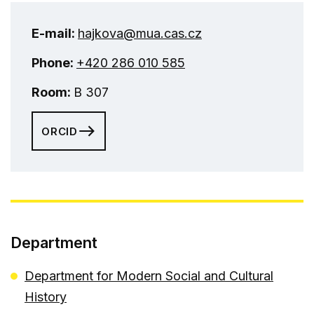
E-mail:
hajkova@mua.cas.cz
Phone:
+420 286 010 585
Room:
B 307
ORCID
Department
Department for Modern Social and Cultural
History