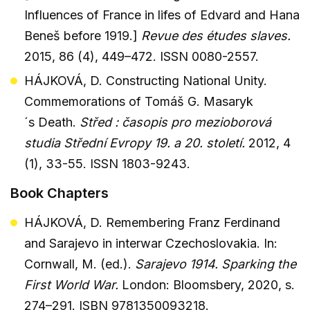
Influences of France in lifes of Edvard and Hana
Beneš before 1919.]
Revue des études slaves.
2015, 86 (4), 449–472. ISSN 0080-2557.
HÁJKOVÁ, D. Constructing National Unity.
Commemorations of Tomáš G. Masaryk
´s Death.
Střed : časopis pro mezioborová
studia Střední Evropy 19. a 20. století.
2012, 4
(1), 33-55. ISSN 1803-9243.
Book Chapters
HÁJKOVÁ, D. Remembering Franz Ferdinand
and Sarajevo in interwar Czechoslovakia. In:
Cornwall, M. (ed.).
Sarajevo 1914. Sparking the
First World War.
London: Bloomsbery, 2020, s.
274–291. ISBN 9781350093218.