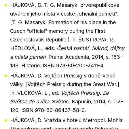
HÁJKOVÁ, D. T. G. Masaryk: prvorepublikové
utváření jeho místa v české „oficiální paměti“.
[T. G. Masaryk: Formation of his place in the
Czech “official” memory during the First
Czechoslovak Republic.] In: ŠUSTROVÁ, R.,
HÉDLOVÁ, L., eds.
Česká paměť. Národ, dějiny
a místa paměti
. Praha: Academia, 2014, s. 163–
188. Historie. ISBN 978-80-200-2411-4.
HÁJKOVÁ, D. Vojtěch Preissig v době Velké
války. [Vojtěch Preissig during the Great War.]
In: VLČKOVÁ, L., ed.
Vojtěch Preissig. Ze
Světce do světa.
Světec: Kapucín, 2014, s. 112–
120. ISBN 978-80-86467-58-0.
HÁJKOVÁ, D. Vražda v hotelu Metropol. Mohla
Masarykova smrt zamezit rozpadu Rakousko-