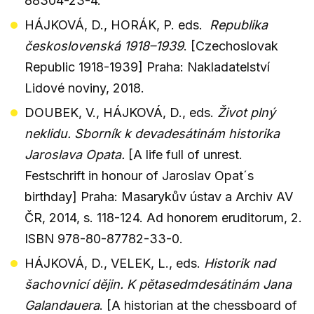
88304-23-4.
HÁJKOVÁ, D., HORÁK, P. eds.
Republika
československá 1918–1939
. [Czechoslovak
Republic 1918-1939] Praha: Nakladatelství
Lidové noviny, 2018.
DOUBEK, V., HÁJKOVÁ, D., eds.
Život plný
neklidu. Sborník k devadesátinám historika
Jaroslava Opata.
[A life full of unrest.
Festschrift in honour of Jaroslav Opat´s
birthday] Praha: Masarykův ústav a Archiv AV
ČR, 2014, s. 118-124. Ad honorem eruditorum, 2.
ISBN 978-80-87782-33-0.
HÁJKOVÁ, D., VELEK, L., eds.
Historik nad
šachovnicí dějin. K pětasedmdesátinám Jana
Galandauera
. [A historian at the chessboard of