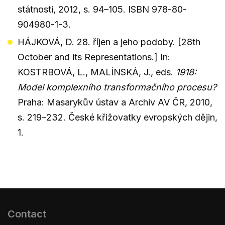
státnosti, 2012, s. 94–105. ISBN 978-80-
904980-1-3.
HÁJKOVÁ, D. 28. říjen a jeho podoby. [28th
October and its Representations.] In:
KOSTRBOVÁ, L., MALÍNSKÁ, J., eds.
1918:
Model komplexního transformačního procesu?
Praha: Masarykův ústav a Archiv AV ČR, 2010,
s. 219–232. České křižovatky evropských dějin,
1.
Contact