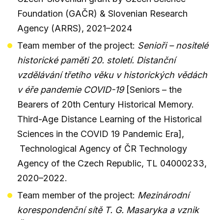
Foundation (GAČR) & Slovenian Research
Agency (ARRS), 2021–2024
Team member of the project:
Senioři – nositelé
historické paměti 20. století. Distanční
vzdělávání třetího věku v historických vědách
v éře pandemie COVID-19
[Seniors – the
Bearers of 20th Century Historical Memory.
Third-Age Distance Learning of the Historical
Sciences in the COVID 19 Pandemic Era],
Technological Agency of ČR Technology
Agency of the Czech Republic, TL 04000233,
2020–2022.
Team member of the project:
Mezinárodní
korespondenční sítě T. G. Masaryka a vznik