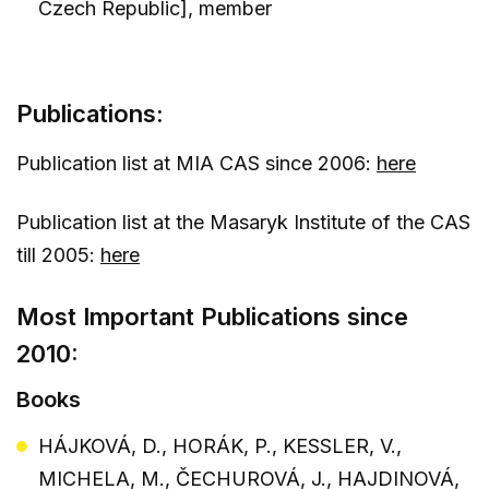
Czech Republic], member
Publications:
Publication list at MIA CAS since 2006:
here
Publication list at the Masaryk Institute of the CAS
till 2005:
here
Most Important Publications since
2010:
Books
HÁJKOVÁ, D., HORÁK, P., KESSLER, V.,
MICHELA, M., ČECHUROVÁ, J., HAJDINOVÁ,