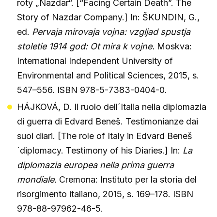
roty „Nazdar“. [“Facing Certain Death”. The
Story of Nazdar Company.] In: ŠKUNDIN, G.,
ed.
Pervaja mirovaja vojna: vzgljad spustja
stoletie 1914 god: Ot mira k vojne.
Moskva:
International Independent University of
Environmental and Political Sciences, 2015, s.
547–556. ISBN 978-5-7383-0404-0.
HÁJKOVÁ, D. Il ruolo dell´Italia nella diplomazia
di guerra di Edvard Beneš. Testimonianze dai
suoi diari. [The role of Italy in Edvard Beneš
´diplomacy. Testimony of his Diaries.] In:
La
diplomazia europea nella prima guerra
mondiale.
Cremona: Instituto per la storia del
risorgimento italiano, 2015, s. 169–178. ISBN
978-88-97962-46-5.