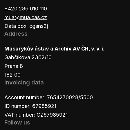
+420 286 010 110
mua@mua.cas.cz
Data box: cgsns2j
Address
Masarykův ústav a Archiv AV ČR, v. v. i.
Gabčíkova 2362/10
Praha 8
182 00
Invoicing data
Account number: 7654270028/5500
ID number: 67985921
VAT number: CZ67985921
Follow us