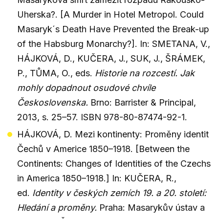
Uherska?. [A Murder in Hotel Metropol. Could
Masaryk´s Death Have Prevented the Break-up
of the Habsburg Monarchy?]. In: SMETANA, V.,
HÁJKOVÁ, D., KUČERA, J., SUK, J., ŠRÁMEK,
P., TŮMA, O., eds.
Historie na rozcestí. Jak
mohly dopadnout osudové chvíle
Československa.
Brno: Barrister & Principal,
2013, s. 25–57. ISBN 978-80-87474-92-1.
HÁJKOVÁ, D. Mezi kontinenty: Proměny identit
Čechů v Americe 1850–1918. [Between the
Continents: Changes of Identities of the Czechs
in America 1850–1918.] In: KUČERA, R.,
ed.
Identity v českých zemích 19. a 20. století:
Hledání a proměny.
Praha: Masarykův ústav a