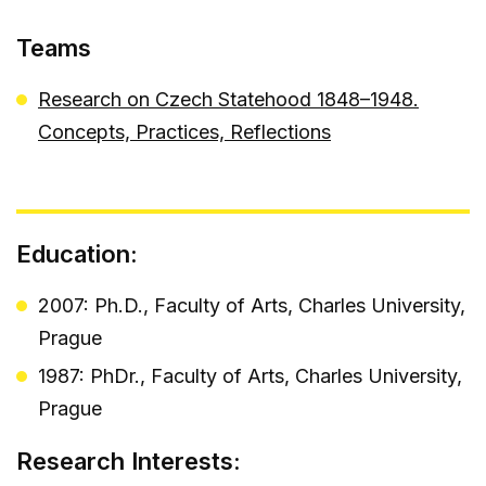
Teams
Research on Czech Statehood 1848–1948.
Concepts, Practices, Reflections
Education:
2007: Ph.D., Faculty of Arts, Charles University,
Prague
1987: PhDr., Faculty of Arts, Charles University,
Prague
Research Interests: