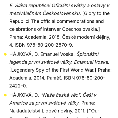
E. Sláva republice! Oficiální svátky a oslavy v
meziválečném Československu.
[Glory to the
Republic! The official commemorations and
celebrations of interwar Czechoslovakia.]
Praha: Academia, 2018. České moderní dějiny,
4. ISBN 978-80-200-2870-9.
HÁJKOVÁ, D. Emanuel Voska.
Špionážní
legenda první světové války. Emanuel Voska
.
[Legendary Spy of the First World War.] Praha:
Academia, 2014. Paměť. ISBN 978-80-200-
2422-0.
HÁJKOVÁ, D
. "Naše česká věc". Češi v
Americe za první světové války
. Praha:
Nakladatelství Lidové noviny, 2011. ["Our