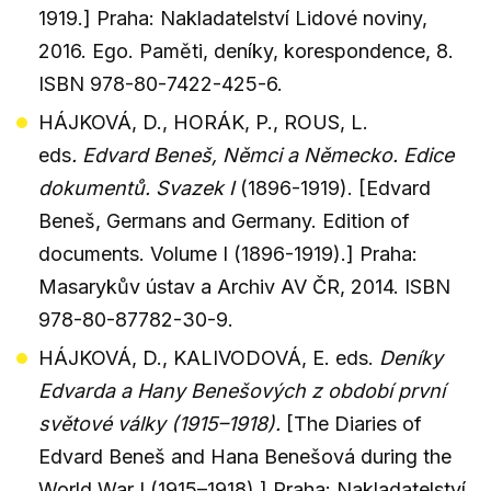
1919.] Praha: Nakladatelství Lidové noviny,
2016. Ego. Paměti, deníky, korespondence, 8.
ISBN 978-80-7422-425-6.
HÁJKOVÁ, D., HORÁK, P., ROUS, L.
eds
. Edvard Beneš, Němci a Německo. Edice
dokumentů. Svazek I
(1896-1919). [Edvard
Beneš, Germans and Germany. Edition of
documents. Volume I (1896-1919).] Praha:
Masarykův ústav a Archiv AV ČR, 2014. ISBN
978-80-87782-30-9.
HÁJKOVÁ, D., KALIVODOVÁ, E. eds.
Deníky
Edvarda a Hany Benešových z období první
světové války (1915–1918).
[The Diaries of
Edvard Beneš and Hana Benešová during the
World War I (1915–1918).] Praha: Nakladatelství