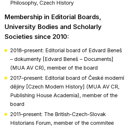
Philosophy, Czech History
Membership in Editorial Boards,
University Bodies and Scholarly
Societies since 2010:
2018–present: Editorial board of Edvard Beneš
– dokumenty [Edvard Beneš – Documents]
(MUA AV CR), member of the board
2017–present: Editorial board of České moderní
dějiny [Czech Modern History] (MUA AV CR,
Publishing House Academia), member of the
board
2011–present: The British-Czech-Slovak
Historians Forum, member of the commitee