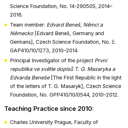
Science Foundation, No. 14-29050S, 2014–
2016.
Team member:
Edvard Beneš, Němci a
Německo
[Edvard Beneš, Germany and
Germans], Czech Science Foundation, No. č.
GAP410/10/1273, 2010–2014.
Principal Investigator of the project
První
republika ve světle dopisů T. G. Masaryka a
Edvarda Beneše
[The First Republic in the light
of the letters of T. G. Masaryk], Czech Science
Foundation, No. GPP410/10/0544, 2010–2012.
Teaching Practice since 2010:
Charles University Prague, Faculty of