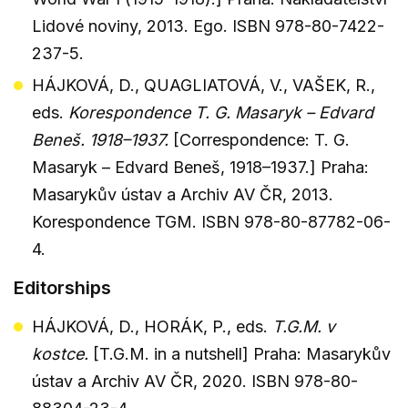
Lidové noviny, 2013. Ego. ISBN 978-80-7422-
237-5.
HÁJKOVÁ, D., QUAGLIATOVÁ, V., VAŠEK, R.,
eds.
Korespondence T. G. Masaryk – Edvard
Beneš. 1918–1937.
[Correspondence: T. G.
Masaryk – Edvard Beneš, 1918–1937.] Praha:
Masarykův ústav a Archiv AV ČR, 2013.
Korespondence TGM. ISBN 978-80-87782-06-
4.
Editorships
HÁJKOVÁ, D., HORÁK, P., eds.
T.G.M. v
kostce.
[T.G.M. in a nutshell] Praha: Masarykův
ústav a Archiv AV ČR, 2020. ISBN 978-80-