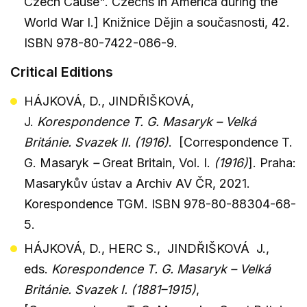
Czech Cause". Czechs in America during the
World War I.] Knižnice Dějin a současnosti, 42.
ISBN 978-80-7422-086-9.
Critical Editions
HÁJKOVÁ, D., JINDŘIŠKOVÁ,
J.
Korespondence T. G. Masaryk – Velká
Británie. Svazek II. (1916)
. [Correspondence T.
G. Masaryk
–
Great Britain, Vol. I.
(1916)
]. Praha:
Masarykův ústav a Archiv AV ČR, 2021.
Korespondence TGM. ISBN 978-80-88304-68-
5.
HÁJKOVÁ, D., HERC S., JINDŘIŠKOVÁ J.,
eds.
Korespondence T. G. Masaryk – Velká
Británie. Svazek I. (1881–1915)
,