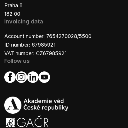
Praha 8
182 00
Invoicing data
Account number: 7654270028/5500
ID number: 67985921
VAT number: CZ67985921
Follow us