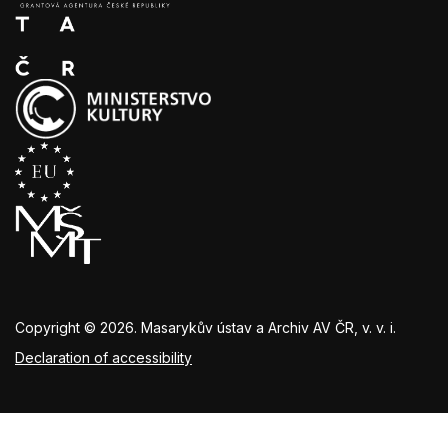
Copyright © 2026. Masarykův ústav a Archiv AV ČR, v. v. i.
Declaration of accessibility