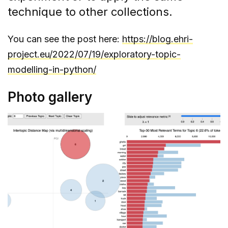
technique to other collections.
You can see the post here:
https://blog.ehri-
project.eu/2022/07/19/exploratory-topic-
modelling-in-python/
Photo gallery