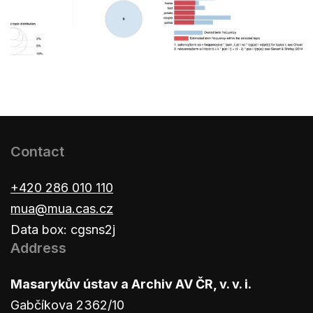
Contact
+420 286 010 110
mua@mua.cas.cz
Data box: cgsns2j
Address
Masarykův ústav a Archiv AV ČR, v. v. i.
Gabčíkova 2362/10