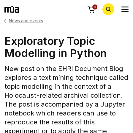
0
News and events
Exploratory Topic
Modelling in Python
New post on the EHRI Document Blog
explores a text mining technique called
topic modelling in the context of a
Holocaust-related archival collection.
The post is accompanied by a Jupyter
notebook which readers can use to
reproduce the results of this
experiment or to apply the same