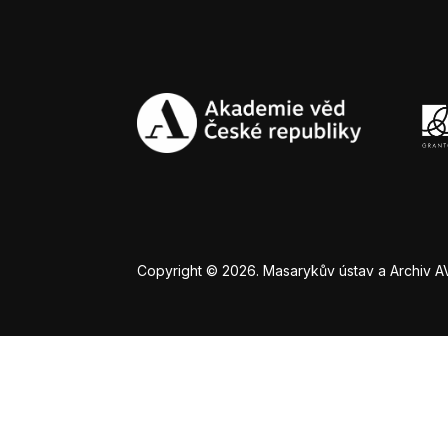
Copyright © 2026. Masarykův ústav a Archiv AV Č