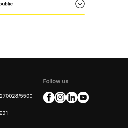
public
Follow us
4270028/5500
921