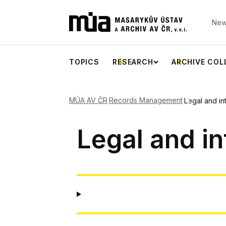
New
TOPICS
RESEARCH
ARCHIVE COL
MÚA AV ČR
Records Management
Legal and in
Legal and in