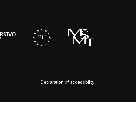
Declaration of accessibility