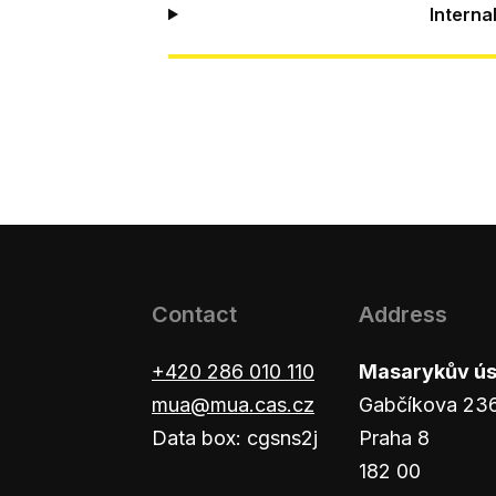
Interna
Contact
Address
+420 286 010 110
Masarykův ústa
mua@mua.cas.cz
Gabčíkova 23
Data box: cgsns2j
Praha 8
182 00