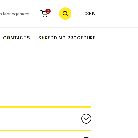
SEARCH
0
CS
EN
s Management
CONTACTS
SHREDDING PROCEDURE