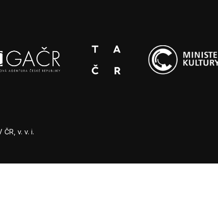
R, v. v. i.