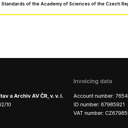
l Standards of the Academy of Sciences of the Czech Re
Invoicing data
v a Archiv AV ČR, v. v. i.
Account number: 765
62/10
ID number: 67985921
VAT number: CZ67985