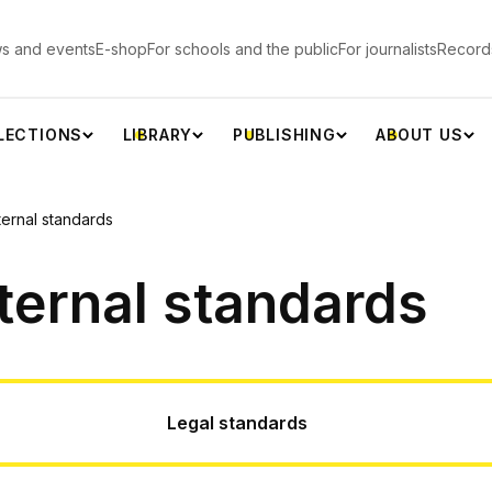
s and events
E-shop
For schools and the public
For journalists
Record
LECTIONS
LIBRARY
PUBLISHING
ABOUT US
ternal standards
ternal standards
Legal standards