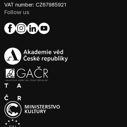
VAT number: CZ67985921
Follow us