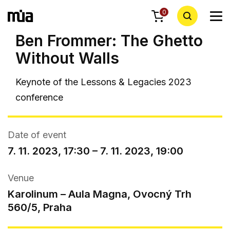
0
Ben Frommer: The Ghetto
Without Walls
Keynote of
the Lessons & Legacies 2023
conference
Date of event
7. 11. 2023, 17:30 – 7. 11. 2023, 19:00
Venue
Karolinum – Aula Magna, Ovocný Trh
560/5, Praha