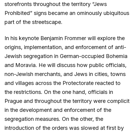
storefronts throughout the territory “Jews
Prohibited” signs became an ominously ubiquitous
part of the streetscape.
In his keynote Benjamin Frommer will explore the
origins, implementation, and enforcement of anti-
Jewish segregation in German-occupied Bohemia
and Moravia. He will discuss how public officials,
non-Jewish merchants, and Jews in cities, towns
and villages across the Protectorate reacted to
the restrictions. On the one hand, officials in
Prague and throughout the territory were complicit
in the development and enforcement of the
segregation measures. On the other, the
introduction of the orders was slowed at first by