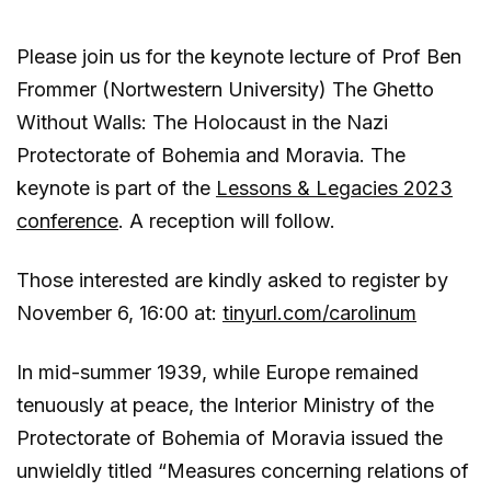
Please join us for the keynote lecture of Prof Ben
Frommer (Nortwestern University) The Ghetto
Without Walls: The Holocaust in the Nazi
Protectorate of Bohemia and Moravia. The
keynote is part of the
Lessons & Legacies 2023
conference
. A reception will follow.
Those interested are kindly asked to register by
November 6, 16:00 at:
tinyurl.com/carolinum
In mid-summer 1939, while Europe remained
tenuously at peace, the Interior Ministry of the
Protectorate of Bohemia of Moravia issued the
unwieldly titled “Measures concerning relations of