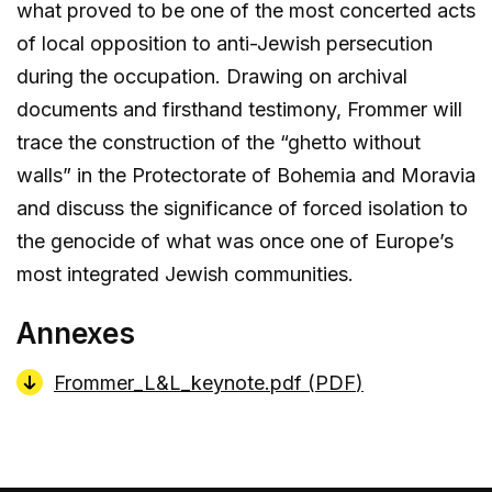
what proved to be one of the most concerted acts
of local opposition to anti-Jewish persecution
during the occupation. Drawing on archival
documents and firsthand testimony, Frommer will
trace the construction of the “ghetto without
walls” in the Protectorate of Bohemia and Moravia
and discuss the significance of forced isolation to
the genocide of what was once one of Europe’s
most integrated Jewish communities.
Annexes
Frommer_L&L_keynote.pdf (
PDF
)