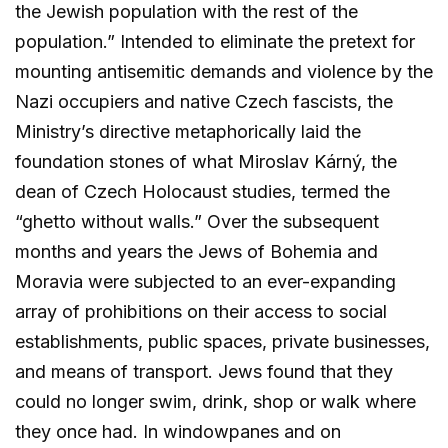
the Jewish population with the rest of the
population.” Intended to eliminate the pretext for
mounting antisemitic demands and violence by the
Nazi occupiers and native Czech fascists, the
Ministry’s directive metaphorically laid the
foundation stones of what Miroslav Kárný, the
dean of Czech Holocaust studies, termed the
“ghetto without walls.” Over the subsequent
months and years the Jews of Bohemia and
Moravia were subjected to an ever-expanding
array of prohibitions on their access to social
establishments, public spaces, private businesses,
and means of transport. Jews found that they
could no longer swim, drink, shop or walk where
they once had. In windowpanes and on