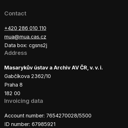
Contact
+420 286 010 110
mua@mua.cas.cz
Data box: cgsns2j
Address
Masarykův ústav a Archiv AV ČR, v. v. i.
Gabčíkova 2362/10
Praha 8
182 00
Invoicing data
Account number: 7654270028/5500
ID number: 67985921