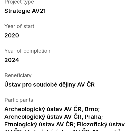
Project type
Strategie AV21
Year of start
2020
Year of completion
2024
Beneficiary
Ústav pro soudobé dějiny AV ČR
Participants
Archeologický ústav AV ČR, Brno;
Archeologický ústav AV ČR, Praha;
Etnologický ústav AV ČR; Filozofický ústav