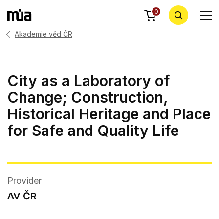
0
Akademie věd ČR
City as a Laboratory of
Change; Construction,
Historical Heritage and Place
for Safe and Quality Life
Provider
AV ČR