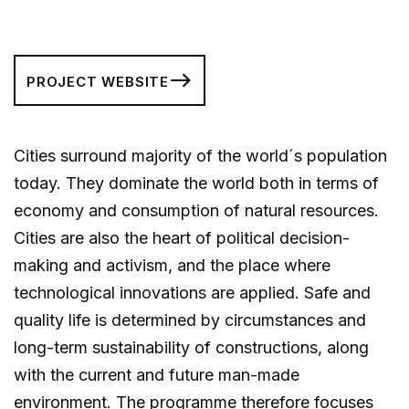
PROJECT WEBSITE
Cities surround majority of the world´s population
today. They dominate the world both in terms of
economy and consumption of natural resources.
Cities are also the heart of political decision-
making and activism, and the place where
technological innovations are applied. Safe and
quality life is determined by circumstances and
long-term sustainability of constructions, along
with the current and future man-made
environment. The programme therefore focuses