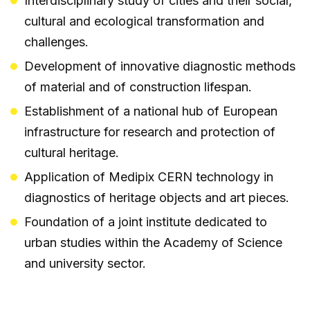
Interdisciplinary study of cities and their social,
cultural and ecological transformation and
challenges.
Development of innovative diagnostic methods
of material and of construction lifespan.
Establishment of a national hub of European
infrastructure for research and protection of
cultural heritage.
Application of Medipix CERN technology in
diagnostics of heritage objects and art pieces.
Foundation of a joint institute dedicated to
urban studies within the Academy of Science
and university sector.