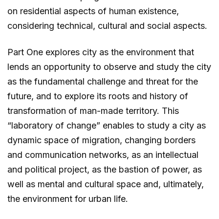
on residential aspects of human existence,
considering technical, cultural and social aspects.
Part One explores city as the environment that
lends an opportunity to observe and study the city
as the fundamental challenge and threat for the
future, and to explore its roots and history of
transformation of man-made territory. This
“laboratory of change” enables to study a city as
dynamic space of migration, changing borders
and communication networks, as an intellectual
and political project, as the bastion of power, as
well as mental and cultural space and, ultimately,
the environment for urban life.