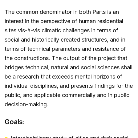
The common denominator in both Parts is an
interest in the perspective of human residential
sites vis-à-vis climatic challenges in terms of
social and historically created structures, and in
terms of technical parameters and resistance of
the constructions. The output of the project that
bridges technical, natural and social sciences shall
be a research that exceeds mental horizons of
individual disciplines, and presents findings for the
public, and applicable commercially and in public
decision-making.
Goals: