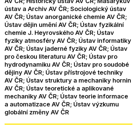
AV ČR; Historický ústav AV ČR; Masarykův
ústav a Archiv AV ČR; Sociologický ústav
AV ČR; Ústav anorganické chemie AV ČR;
Ústav dějin umění AV ČR; Ústav fyzikální
chemie J. Heyrovského AV ČR; Ústav
fyziky atmosféry AV ČR; Ústav informatiky
AV ČR; Ústav jaderné fyziky AV ČR; Ústav
pro českou literaturu AV ČR; Ústav pro
hydrodynamiku AV ČR; Ústav pro soudobé
dějiny AV ČR; Ústav přístrojové techniky
AV ČR; Ústav struktury a mechaniky hornin
AV ČR; Ústav teoretické a aplikované
mechaniky AV ČR; Ústav teorie informace
a automatizace AV ČR; Ústav výzkumu
globální změny AV ČR