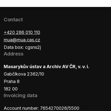
Contact
+420 286 010 110
mua@mua.cas.cz
Data box: cgsns2j
Address
Masarykův ústav a Archiv AV ČR, v. v. i.
Gabčíkova 2362/10
Praha 8
182 00
Invoicing data
Account number: 7654270028/5500