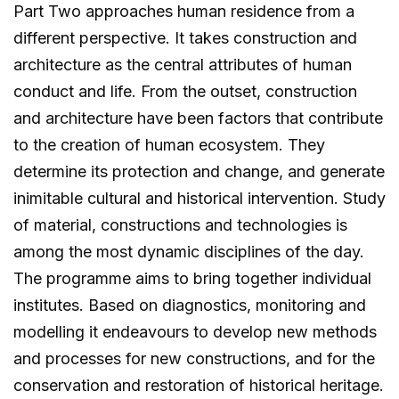
Part Two approaches human residence from a
different perspective. It takes construction and
architecture as the central attributes of human
conduct and life. From the outset, construction
and architecture have been factors that contribute
to the creation of human ecosystem. They
determine its protection and change, and generate
inimitable cultural and historical intervention. Study
of material, constructions and technologies is
among the most dynamic disciplines of the day.
The programme aims to bring together individual
institutes. Based on diagnostics, monitoring and
modelling it endeavours to develop new methods
and processes for new constructions, and for the
conservation and restoration of historical heritage.