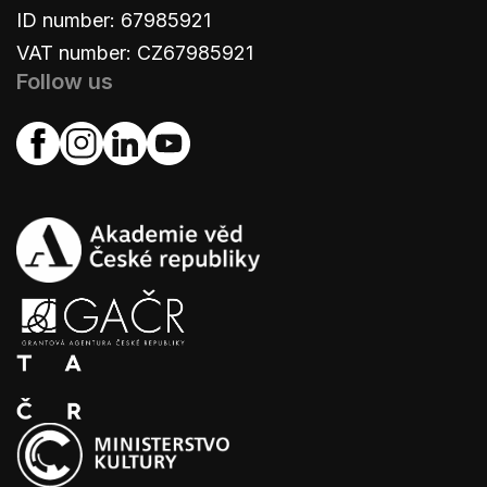
ID number: 67985921
VAT number: CZ67985921
Follow us