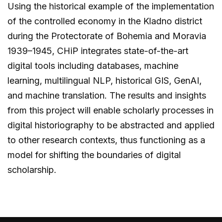
Using the historical example of the implementation
of the controlled economy in the Kladno district
during the Protectorate of Bohemia and Moravia
1939–1945, CHiP integrates state-of-the-art
digital tools including databases, machine
learning, multilingual NLP, historical GIS, GenAI,
and machine translation. The results and insights
from this project will enable scholarly processes in
digital historiography to be abstracted and applied
to other research contexts, thus functioning as a
model for shifting the boundaries of digital
scholarship.