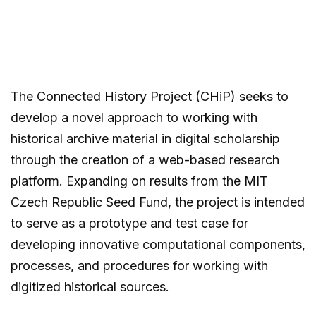
The Connected History Project (CHiP) seeks to
develop a novel approach to working with
historical archive material in digital scholarship
through the creation of a web-based research
platform. Expanding on results from the MIT
Czech Republic Seed Fund, the project is intended
to serve as a prototype and test case for
developing innovative computational components,
processes, and procedures for working with
digitized historical sources.