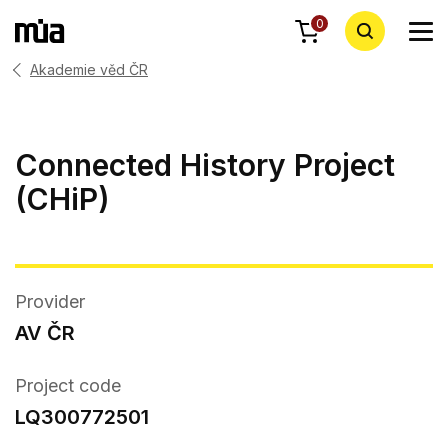
0
Akademie věd ČR
Connected History Project
(CHiP)
Provider
AV ČR
Project code
LQ300772501