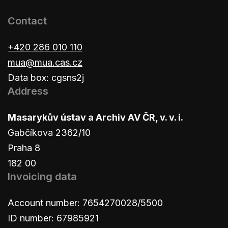
Contact
+420 286 010 110
mua@mua.cas.cz
Data box: cgsns2j
Address
Masarykův ústav a Archiv AV ČR, v. v. i.
Gabčíkova 2362/10
Praha 8
182 00
Invoicing data
Account number: 7654270028/5500
ID number: 67985921