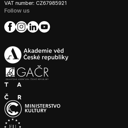
VAT number: CZ67985921
Follow us