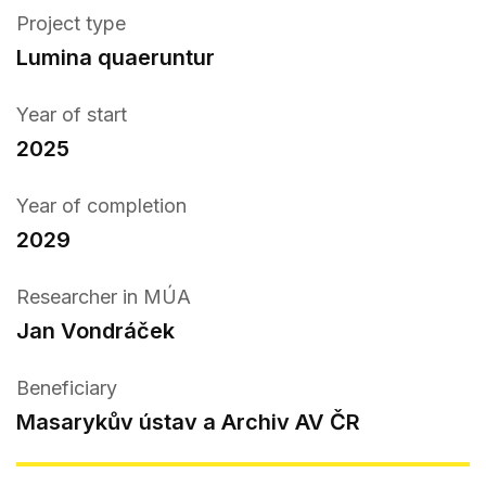
Project type
Lumina quaeruntur
Year of start
2025
Year of completion
2029
Researcher in MÚA
Jan Vondráček
Beneficiary
Masarykův ústav a Archiv AV ČR