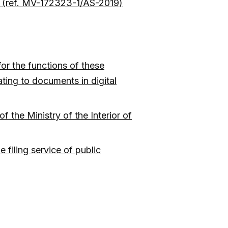
ls (ref. MV-172323-1/AS-2019)
for the functions of these
ating to documents in digital
 the Ministry of the Interior of
 filing service of public