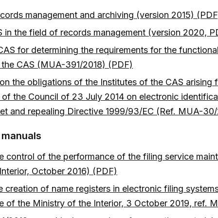
 records management and archiving (version 2015) (PDF
 in the field of records management (version 2020, 
AS for determining the requirements for the functiona
 of the CAS (MUA-391/2018) (PDF)
n the obligations of the Institutes of the CAS arisin
f the Council of 23 July 2014 on electronic identificat
arket and repealing Directive 1999/93/EC (Ref. MUA-3
d manuals
control of the performance of the filing service mainta
 Interior, October 2016) (PDF)
creation of name registers in electronic filing syste
ce of the Ministry of the Interior, 3 October 2019, re