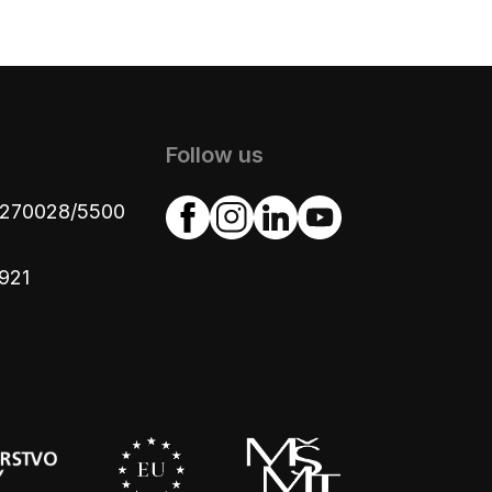
Follow us
4270028/5500
921