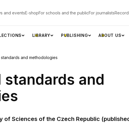
s and events
E-shop
For schools and the public
For journalists
Record
LECTIONS
LIBRARY
PUBLISHING
ABOUT US
l standards and methodologies
l standards and
ies
of Sciences of the Czech Republic (published