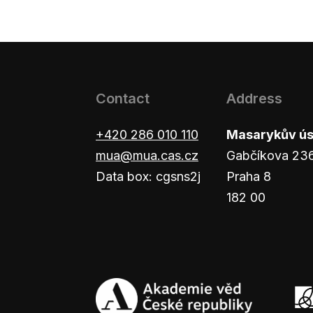
Contact
Address
+420 286 010 110
Masarykův ústa
mua@mua.cas.cz
Gabčíkova 23
Data box: cgsns2j
Praha 8
182 00