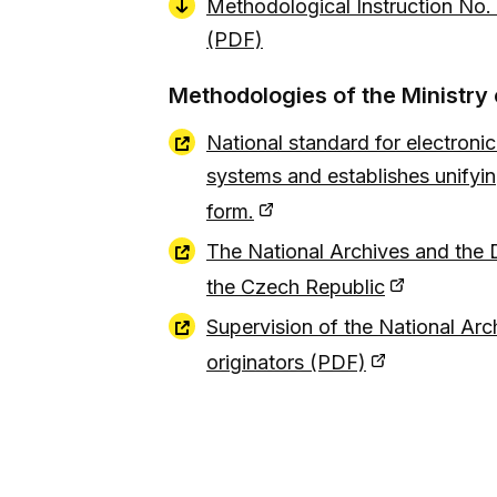
Methodological Instruction No.
(PDF)
Methodologies of the Ministry o
National standard for electronic
systems and establishes unifying
form.
The National Archives and the D
the Czech Republic
Supervision of the National Arch
originators (PDF)