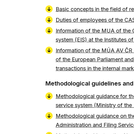
Basic concepts in the field of
Duties of employees of the CAS
Information of the MUA of the C
system (EIS) at the Institutes
Information of the MÚA AV ČR o
of the European Parliament and o
transactions in the internal m
Methodological guidelines an
Methodological guidance for the 
service system (Ministry of the
Methodological guidance on the 
Administration and Filing Servi