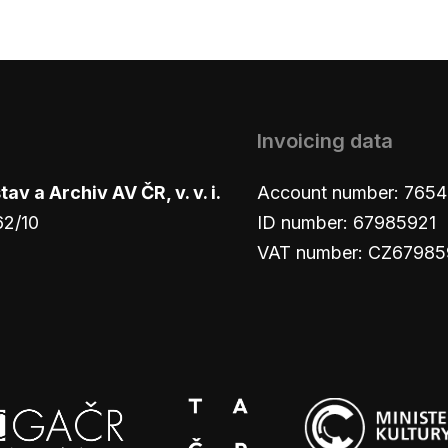
Invoicing data
v a Archiv AV ČR, v. v. i.
Account number: 765
62/10
ID number: 67985921
VAT number: CZ67985