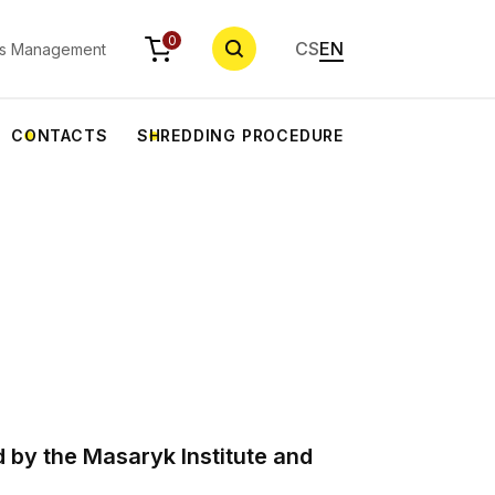
SEARCH
0
CS
EN
s Management
CONTACTS
SHREDDING PROCEDURE
 by the Masaryk Institute and