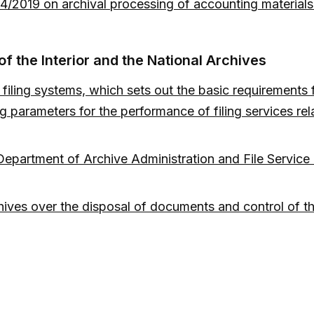
 4/2019 on archival processing of accounting materia
f the Interior and the National Archives
 filing systems, which sets out the basic requirements 
 parameters for the performance of filing services rel
epartment of Archive Administration and File Service of
ives over the disposal of documents and control of the