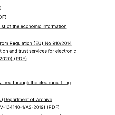
)
PDF)
list of the economic information
g from Regulation (EU) No 910/2014
ion and trust services for electronic
0/2020) (PDF)
ined through the electronic filing
ms (Department of Archive
f. MV-134140-1/AS-2019) (PDF)