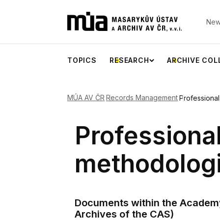
New
TOPICS
RESEARCH
ARCHIVE COL
MÚA AV ČR
Records Management
Professiona
Professiona
methodolog
Documents within the Academy 
Archives of the CAS)