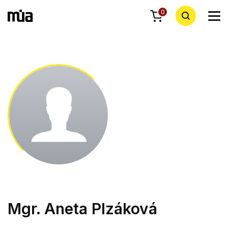
0
Mgr. Aneta Plzáková