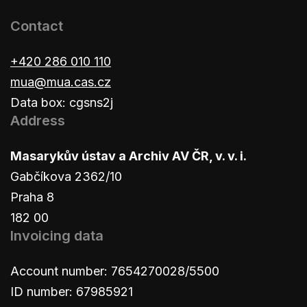
Contact
+420 286 010 110
mua@mua.cas.cz
Data box: cgsns2j
Address
Masarykův ústav a Archiv AV ČR, v. v. i.
Gabčíkova 2362/10
Praha 8
182 00
Invoicing data
Account number: 7654270028/5500
ID number: 67985921