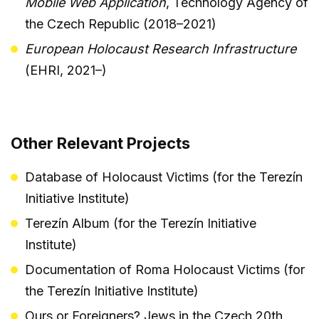
Mobile Web Application
, Technology Agency of
the Czech Republic (2018–2021)
European Holocaust Research Infrastructure
(EHRI, 2021–)
Other Relevant Projects
Database of Holocaust Victims (for the Terezín
Initiative Institute)
Terezín Album (for the Terezín Initiative
Institute)
Documentation of Roma Holocaust Victims (for
the Terezín Initiative Institute)
Ours or Foreigners? Jews in the Czech 20th