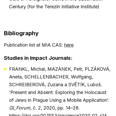
Century (for the Terezín Initiative Institute)
Bibliography
Publication list at MIA CAS:
here
Studies in Impact Journals:
FRANKL, Michal, MAZÁNEK, Petr, PLZÁKOVÁ,
Aneta, SCHELLENBACHER, Wolfgang,
SCHREIBEROVÁ, Zuzana a SVĚTÍK, Luboš.
‘Present and Absent: Exploring the Holocaust
of Jews in Prague Using a Mobile Application’.
GI_Forum
, č. 2, 2020, pp. 14–28.
https://doi.org/10.1553/giscience2020_02_s14
.