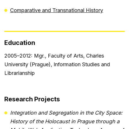
Comparative and Transnational History
Education
2005–2012: Mgr., Faculty of Arts, Charles
University (Prague), Information Studies and
Librarianship
Research Projects
Integration and Segregation in the City Space:
History of the Holocaust in Prague through a