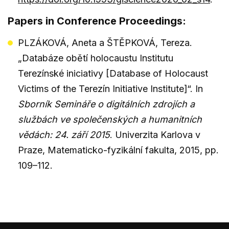
Papers in Conference Proceedings:
PLZÁKOVÁ, Aneta a ŠTĚPKOVÁ, Tereza.
„Databáze obětí holocaustu Institutu
Terezínské iniciativy [Database of Holocaust
Victims of the Terezín Initiative Institute]“. In
Sborník Semináře o digitálních zdrojích a
službách ve společenských a humanitních
vědách: 24. září 2015
. Univerzita Karlova v
Praze, Matematicko-fyzikální fakulta, 2015, pp.
109–112.