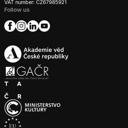
VAT number: CZ67985921
Follow us