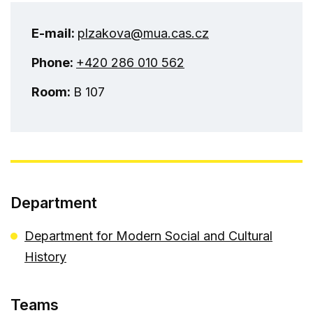
E-mail:
plzakova@mua.cas.cz
Phone:
+420 286 010 562
Room:
B 107
Department
Department for Modern Social and Cultural
History
Teams