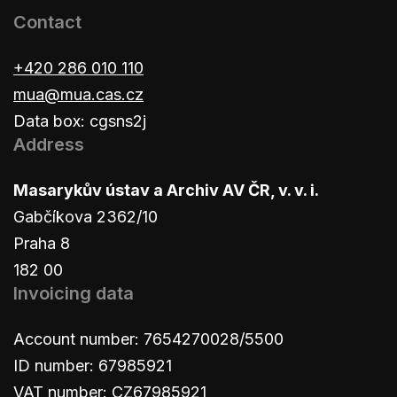
Contact
+420 286 010 110
mua@mua.cas.cz
Data box: cgsns2j
Address
Masarykův ústav a Archiv AV ČR, v. v. i.
Gabčíkova 2362/10
Praha 8
182 00
Invoicing data
Account number: 7654270028/5500
ID number: 67985921
VAT number: CZ67985921