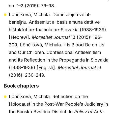
no. 1–2 (2016): 76–98.
Lônčíková, Michala. Damu alejnu ve al-
baneijnu. Antisemiut al basis amuna datit ve
hištakfut be-taamula be-Slovakia (1938–1939)
[Hebrew].
Moreshet Journal
13 (2015): 196–
209; Lônčíková, Michala. His Blood Be on Us
and Our Children. Confessional Antisemitism
and its Reflection in the Propaganda in Slovakia
(1938–1939) [English].
Moreshet Journal
13
(2016): 230–249.
Book chapters
Lônčíková, Michala. Reflection on the
Holocaust in the Post-War People’s Judiciary in
the Banská Bystrica District. In
Policy of Anti-