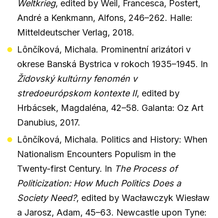
Weltkrieg
, edited by Weil, Francesca, Postert,
André a Kenkmann, Alfons, 246–262. Halle:
Mitteldeutscher Verlag, 2018.
Lônčíková, Michala. Prominentní arizátori v
okrese Banská Bystrica v rokoch 1935–1945. In
Židovský kultúrny fenomén v
stredoeurópskom kontexte II
, edited by
Hrbácsek, Magdaléna, 42–58. Galanta: Oz Art
Danubius, 2017.
Lônčíková, Michala. Politics and History: When
Nationalism Encounters Populism in the
Twenty-first Century. In
The Process of
Politicization: How Much Politics Does a
Society Need?
, edited by Wacławczyk Wiesław
a Jarosz, Adam, 45–63. Newcastle upon Tyne: