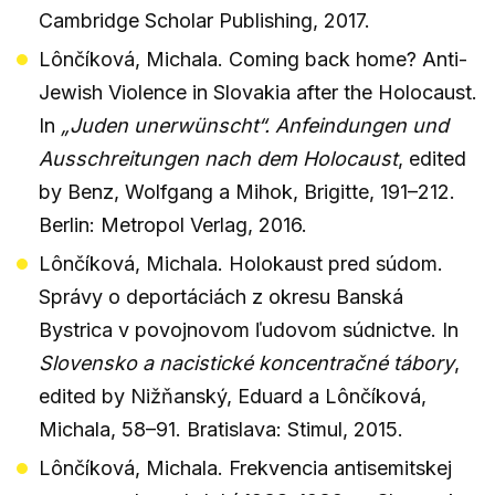
Cambridge Scholar Publishing, 2017.
Lônčíková, Michala. Coming back home? Anti-
Jewish Violence in Slovakia after the Holocaust.
In
„Juden unerwünscht“. Anfeindungen und
Ausschreitungen nach dem Holocaust
, edited
by Benz, Wolfgang a Mihok, Brigitte, 191–212.
Berlin: Metropol Verlag, 2016.
Lônčíková, Michala. Holokaust pred súdom.
Správy o deportáciách z okresu Banská
Bystrica v povojnovom ľudovom súdnictve. In
Slovensko a nacistické koncentračné tábory
,
edited by Nižňanský, Eduard a Lônčíková,
Michala, 58–91. Bratislava: Stimul, 2015.
Lônčíková, Michala. Frekvencia antisemitskej