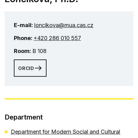
E-mail:
loncikova@mua.cas.cz
Phone:
+420 286 010 557
Room:
B 108
ORCID
Department
Department for Modern Social and Cultural