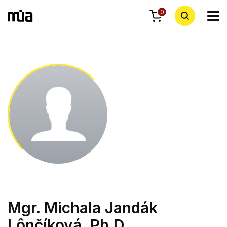
0
Mgr. Michala Jandák
Lônčíková, Ph.D.