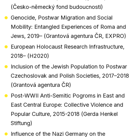
(Česko-německý fond budoucnosti)
Genocide, Postwar Migration and Social
Mobility: Entangled Experiences of Roma and
Jews, 2019– (Grantová agentura ČR, EXPRO)
European Holocaust Research Infrastructure,
2018– (H2020)
Inclusion of the Jewish Population to Postwar
Czechoslovak and Polish Societies, 2017–2018
(Grantová agentura ČR)
Post-WWII Anti-Semitic Pogroms in East and
East Central Europe: Collective Violence and
Popular Culture, 2015-2018 (Gerda Henkel
Stiftung)
Influence of the Nazi Germany on the