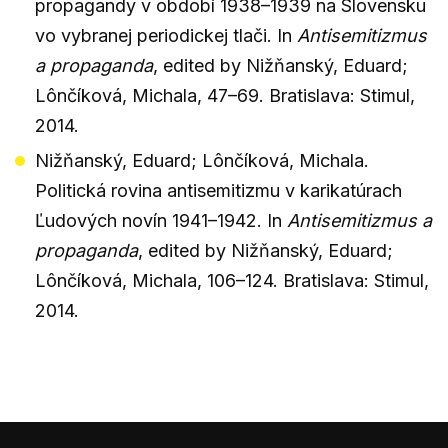
propagandy v období 1938–1939 na Slovensku
vo vybranej periodickej tlači. In
Antisemitizmus
a propaganda
, edited by Nižňanský, Eduard;
Lônčíková, Michala, 47–69. Bratislava: Stimul,
2014.
Nižňanský, Eduard; Lônčíková, Michala.
Politická rovina antisemitizmu v karikatúrach
Ľudových novín 1941–1942. In
Antisemitizmus a
propaganda
, edited by Nižňanský, Eduard;
Lônčíková, Michala, 106–124. Bratislava: Stimul,
2014.