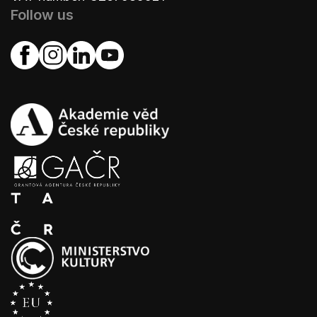
Follow us