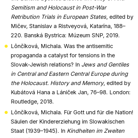
Semitism and Holocaust in Post-War
Retribution Trials in European States
, edited by
Mičev, Stanislav a Ristveyová, Katarína, 188–
220. Banská Bystrica: Múzeum SNP, 2019.
Lônčíková, Michala. Was the antisemitic
propaganda a catalyst for tensions in the
Slovak-Jewish relations? In
Jews and Gentiles
in Central and Eastern Central Europe during
the Holocaust. History and Memory
, edited by
Kubátová Hana a Lániček Jan, 76–98. London:
Routledge, 2018.
Lônčíková, Michala. Für Gott und für die Nation!
Säulen der Kindererziehung im Slowakischen
Staat (1939–1945). In
Kindheiten im Zweiten