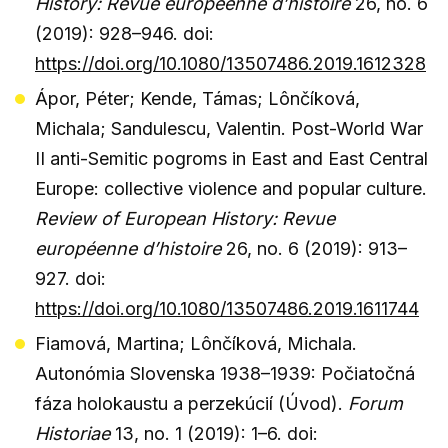
History: Revue européenne d’histoire
26, no. 6
(2019): 928–946. doi:
https://doi.org/10.1080/13507486.2019.1612328
Ápor, Péter; Kende, Támas; Lônčíková,
Michala; Sandulescu, Valentin. Post-World War
II anti-Semitic pogroms in East and East Central
Europe: collective violence and popular culture.
Review of European History: Revue
européenne d’histoire
26, no. 6 (2019): 913–
927. doi:
https://doi.org/10.1080/13507486.2019.1611744
Fiamová, Martina; Lônčíková, Michala.
Autonómia Slovenska 1938–1939: Počiatočná
fáza holokaustu a perzekúcií (Úvod).
Forum
Historiae
13, no. 1 (2019): 1–6. doi: