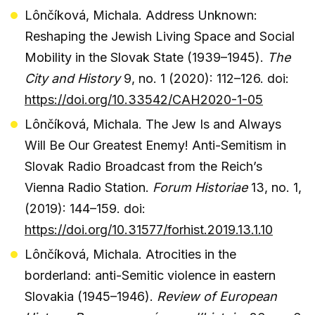
Lônčíková, Michala. Address Unknown:
Reshaping the Jewish Living Space and Social
Mobility in the Slovak State (1939–1945).
The
City and History
9, no. 1 (2020): 112–126. doi:
https://doi.org/10.33542/CAH2020-1-05
Lônčíková, Michala. The Jew Is and Always
Will Be Our Greatest Enemy! Anti-Semitism in
Slovak Radio Broadcast from the Reich’s
Vienna Radio Station.
Forum Historiae
13, no. 1,
(2019): 144–159. doi:
https://doi.org/10.31577/forhist.2019.13.1.10
Lônčíková, Michala. Atrocities in the
borderland: anti-Semitic violence in eastern
Slovakia (1945–1946).
Review of European