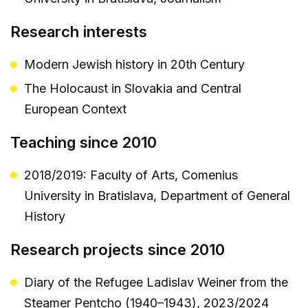
Research interests
Modern Jewish history in 20th Century
The Holocaust in Slovakia and Central
European Context
Teaching since 2010
2018/2019: Faculty of Arts, Comenius
University in Bratislava, Department of General
History
Research projects since 2010
Diary of the Refugee Ladislav Weiner from the
Steamer Pentcho (1940–1943), 2023/2024