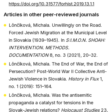
https://doi.org/10.31577/forhist.2019.13.1.1
Articles in other peer-reviewed journals
Lônčíková, Michala. Unwillingly on the Road.
Forced Jewish Migration at the Municipal Level
in Slovakia (1939–1945). In
S:I.M.O.N. SHOAH:
INTERVENTION. METHODS.
DOCUMENTATION
8, no. 3 (2021), 20–32.
Lônčíková, Michala. The End of War, the End of
Persecution? Post-World War II Collective Anti-
Jewish Violence in Slovakia.
History in Flux
1,
no. 1 (2019): 151–164.
Lônčíková, Michala. Was the antisemitic
propaganda a catalyst for tensions in the
Slovak-Jewish relations?
Holocaust Studies
23,