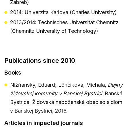
Zabreb)
2014: Univerzita Karlova (Charles University)
2013/2014: Technisches Universität Chemnitz
(Chemnitz University of Technology)
Publications since 2010
Books
Nižňanský, Eduard; Lônčíková, Michala,
Dejiny
židovskej komunity v Banskej Bystrici
. Banská
Bystrica: Židovská náboženská obec so sídlom
v Banskej Bystrici, 2016.
Articles in impacted journals