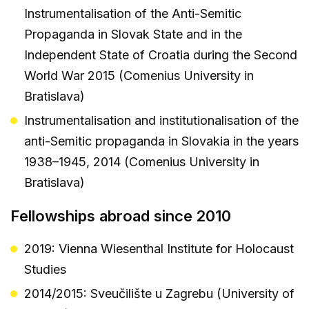
Instrumentalisation of the Anti-Semitic
Propaganda in Slovak State and in the
Independent State of Croatia during the Second
World War 2015 (Comenius University in
Bratislava)
Instrumentalisation and institutionalisation of the
anti-Semitic propaganda in Slovakia in the years
1938–1945, 2014 (Comenius University in
Bratislava)
Fellowships abroad since 2010
2019: Vienna Wiesenthal Institute for Holocaust
Studies
2014/2015: Sveučilište u Zagrebu (University of