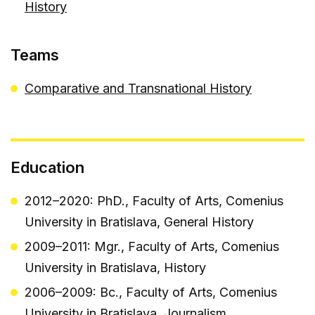
History
Teams
Comparative and Transnational History
Education
2012–2020: PhD., Faculty of Arts, Comenius
University in Bratislava, General History
2009–2011: Mgr., Faculty of Arts, Comenius
University in Bratislava, History
2006–2009: Bc., Faculty of Arts, Comenius
University in Bratislava, Journalism