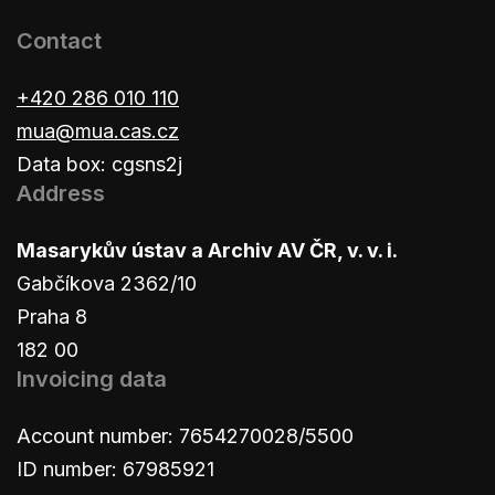
Contact
+420 286 010 110
mua@mua.cas.cz
Data box: cgsns2j
Address
Masarykův ústav a Archiv AV ČR, v. v. i.
Gabčíkova 2362/10
Praha 8
182 00
Invoicing data
Account number: 7654270028/5500
ID number: 67985921