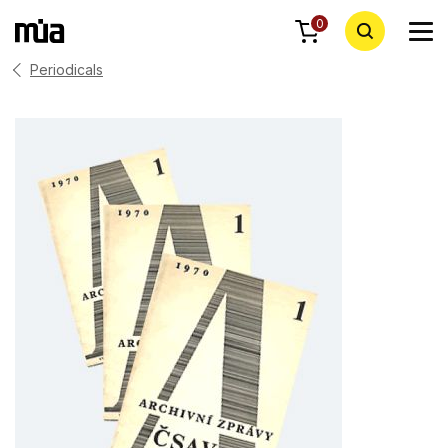
0
Periodicals