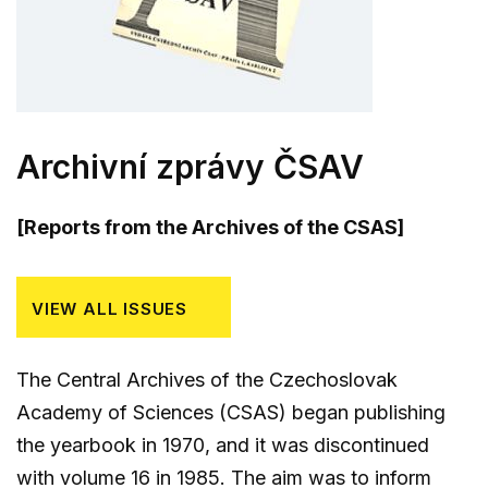
Archivní zprávy ČSAV
[Reports from the Archives of the CSAS]
VIEW ALL ISSUES
The Central Archives of the Czechoslovak
Academy of Sciences (CSAS) began publishing
the yearbook in 1970, and it was discontinued
with volume 16 in 1985. The aim was to inform