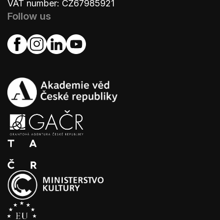
VAT number: CZ67985921
Follow us