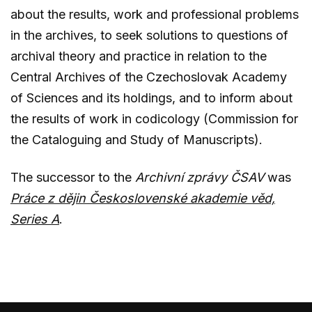
about the results, work and professional problems
in the archives, to seek solutions to questions of
archival theory and practice in relation to the
Central Archives of the Czechoslovak Academy
of Sciences and its holdings, and to inform about
the results of work in codicology (Commission for
the Cataloguing and Study of Manuscripts).
The successor to the
Archivní zprávy ČSAV
was
Práce z dějin Československé akademie věd,
Series A
.