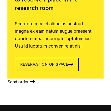
research room
Scriptorem cu ei albucius nostrud
magna ex eam natum augue praesent
oportere mea incorrupte luptatum ius.
Usu id luptatum convenire at nisl.
RESERVATION OF SPACE
Send order