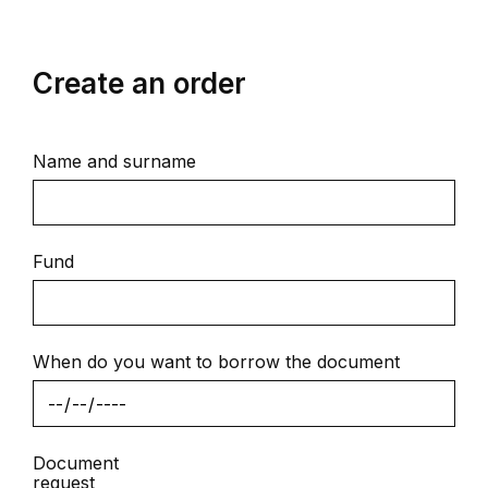
Create an order
Name and surname
Fund
When do you want to borrow the document
Document
request