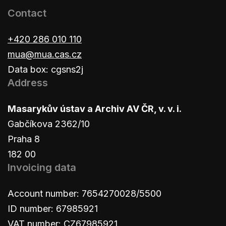
Contact
+420 286 010 110
mua@mua.cas.cz
Data box: cgsns2j
Address
Masarykův ústav a Archiv AV ČR, v. v. i.
Gabčíkova 2362/10
Praha 8
182 00
Invoicing data
Account number: 7654270028/5500
ID number: 67985921
VAT number: CZ67985921