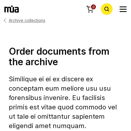
0
Archive collections
Order documents from
the archive
Similique ei ei ex discere ex
conceptam eum meliore usu usu
forensibus invenire. Eu facilisis
primis est vitae quod commodo vel
ut tale ei omittantur sapientem
eligendi amet numquam.