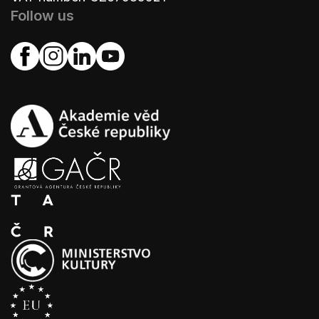
Follow us