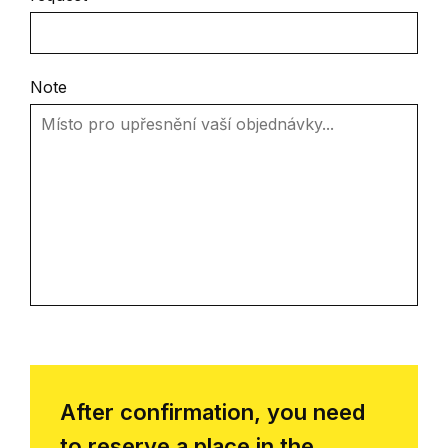
Note
After confirmation, you need
to reserve a place in the